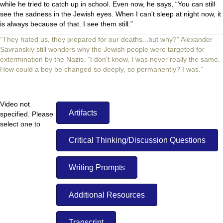
while he tried to catch up in school. Even now, he says, “You can still
see the sadness in the Jewish eyes. When I can't sleep at night now, it
is always because of that. I see them still.”
“They hated us, they prepared for our deaths...but why?" Alexander
Savranskiy still wonders why the Jewish people were targeted for
extermination by the Nazis. "I don't know. I was never really the same.
How could a boy be changed so deeply, so permanently? I was.”
Video not
Artifacts
specified. Please
select one to
display.
Critical Thinking/Discussion Questions
Writing Prompts
Additional Resources
Transcript