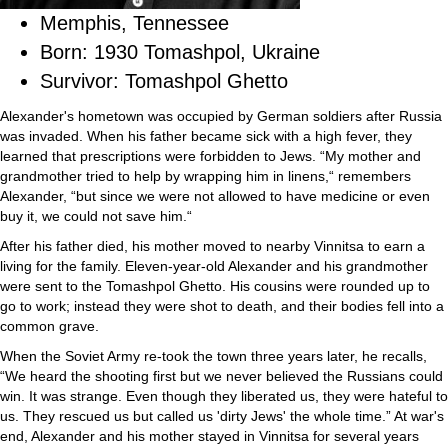
Memphis, Tennessee
Born: 1930 Tomashpol, Ukraine
Survivor: Tomashpol Ghetto
Alexander's hometown was occupied by German soldiers after Russia
was invaded. When his father became sick with a high fever, they
learned that prescriptions were forbidden to Jews. “My mother and
grandmother tried to help by wrapping him in linens,“ remembers
Alexander, “but since we were not allowed to have medicine or even
buy it, we could not save him.“
After his father died, his mother moved to nearby Vinnitsa to earn a
living for the family. Eleven-year-old Alexander and his grandmother
were sent to the Tomashpol Ghetto. His cousins were rounded up to
go to work; instead they were shot to death, and their bodies fell into a
common grave.
When the Soviet Army re-took the town three years later, he recalls,
“We heard the shooting first but we never believed the Russians could
win. It was strange. Even though they liberated us, they were hateful to
us. They rescued us but called us 'dirty Jews' the whole time.” At war's
end, Alexander and his mother stayed in Vinnitsa for several years