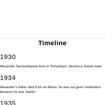
Timeline
1930
Alexander Savranskiywas born in Tomashpol, Ukraine,a Jewish town.
1934
Alexander's father died from an illness; he was not given medication
because he was Jewish.
1935