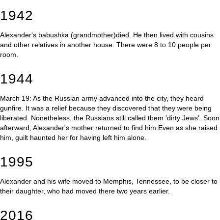
1942
Alexander's babushka (grandmother)died. He then lived with cousins
and other relatives in another house. There were 8 to 10 people per
room.
1944
March 19: As the Russian army advanced into the city, they heard
gunfire. It was a relief because they discovered that they were being
liberated. Nonetheless, the Russians still called them 'dirty Jews'. Soon
afterward, Alexander's mother returned to find him.Even as she raised
him, guilt haunted her for having left him alone.
1995
Alexander and his wife moved to Memphis, Tennessee, to be closer to
their daughter, who had moved there two years earlier.
2016