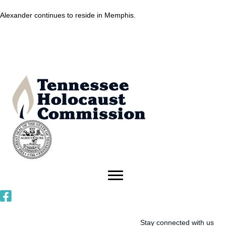
Alexander continues to reside in Memphis.
Stay connected with us