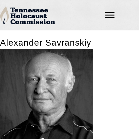
Alexander Savranskiy