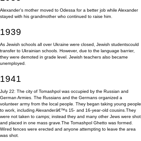
Alexander's mother moved to Odessa for a better job while Alexander
stayed with his grandmother who continued to raise him.
1939
As Jewish schools all over Ukraine were closed, Jewish studentscould
transfer to Ukrainian schools. However, due to the language barrier,
they were demoted in grade level. Jewish teachers also became
unemployed.
1941
July 22: The city of Tomashpol was occupied by the Russian and
German Armies. The Russians and the Germans organized a
volunteer army from the local people. They began taking young people
to work, including Alexanderâ€™s 15- and 16-year-old cousins.They
were not taken to camps; instead they and many other Jews were shot
and placed in one mass grave.The Tomashpol Ghetto was formed.
Wired fences were erected and anyone attempting to leave the area
was shot.