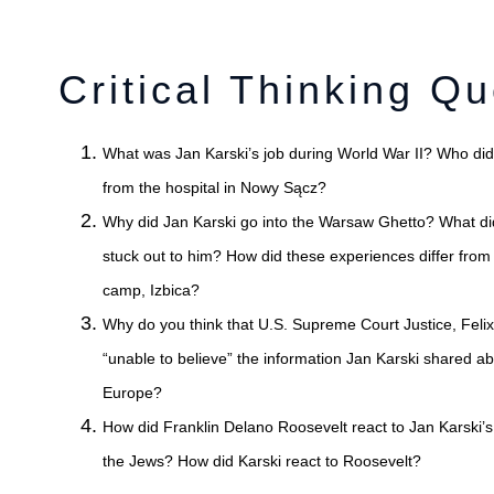
Critical Thinking Qu
What was Jan Karski’s job during World War II? Who di
from the hospital in No
Why did Jan Karski go into the Warsaw Ghetto? What di
stuck out to him? How did these experiences differ from
camp, Izbica?
Why do you think that U.S. Supreme Court Justice, Felix
“unable to believe” the information Jan Karski shared a
Europe?
How did Franklin Delano Roosevelt react to Jan Karski’
the Jews? How did Karski react to Roosevelt?