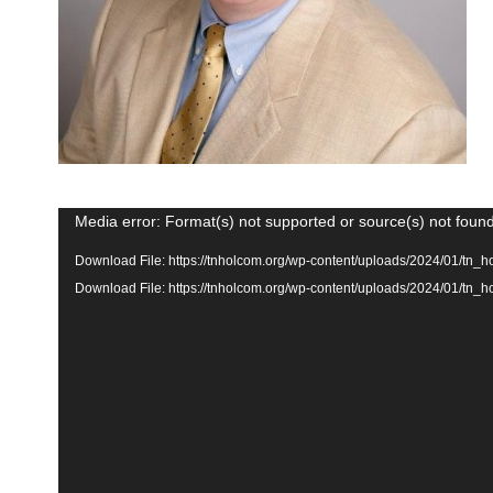
Video
Media error: Format(s) not supported or source(s) not foun
Player
Download File: https://tnholcom.org/wp-content/uploads/2024/01/
Download File: https://tnholcom.org/wp-content/uploads/2024/01/