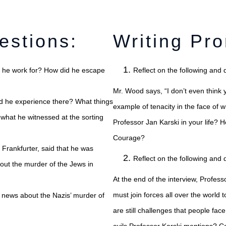
estions:
Writing Pr
d he work for? How did he escape
Reflect on the following and 
wy Sącz?
Mr. Wood says, “I don’t even think 
d he experience there? What things
example of tenacity in the face of 
 what he witnessed at the sorting
Professor Jan Karski in your life? 
Courage?
 Frankfurter, said that he was
Reflect on the following and 
bout the murder of the Jews in
At the end of the interview, Profess
must join forces all over the world
s news about the Nazis’ murder of
are still challenges that people face