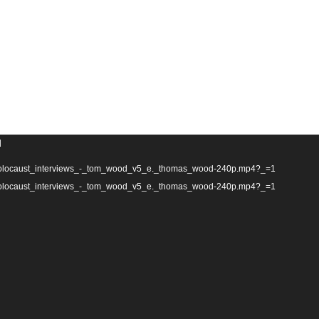
d
tn_holocaust_interviews_-_tom_wood_v5_e._thomas_wood-240p.mp4?_=1
tn_holocaust_interviews_-_tom_wood_v5_e._thomas_wood-240p.mp4?_=1