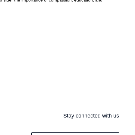
onsider the importance of compassion, education, and
Stay connected with us