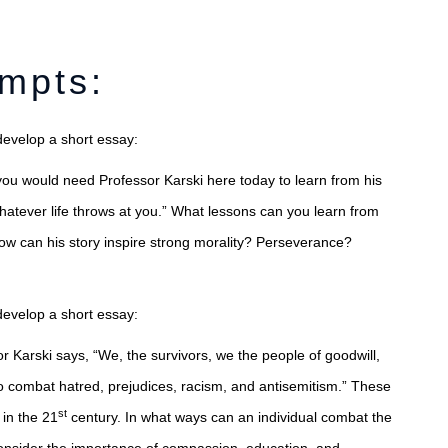
ompts:
develop a short essay:
you would need Professor Karski here today to learn from his
whatever life throws at you.” What lessons can you learn from
How can his story inspire strong morality? Perseverance?
develop a short essay:
or Karski says, “We, the survivors, we the people of goodwill,
 to combat hatred, prejudices, racism, and antisemitism.” These
st
 in the 21
century. In what ways can an individual combat the