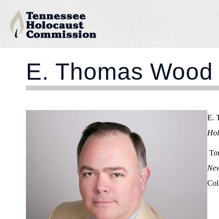
E. Thomas Wood
E. 
Hol
Tom
New
Col