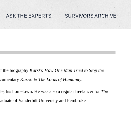
ASK THE EXPERTS
SURVIVORS ARCHIVE
of the biography
Karski: How One Man Tried to Stop the
documentary
Karski & The Lords of Humanity
.
ille, his hometown. He was also a regular freelancer for
The
graduate of Vanderbilt University and Pembroke