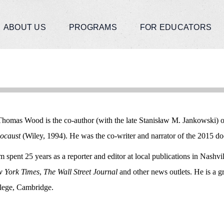
ABOUT US
PROGRAMS
FOR EDUCATORS
Thomas Wood is the co-author (with the late Stanisław M. Jankowski) 
ocaust
(Wiley, 1994). He was the co-writer and narrator of the 2015 
 spent 25 years as a reporter and editor at local publications in Nashv
 York Times
,
The Wall Street Journal
and other news outlets. He is a 
lege, Cambridge.