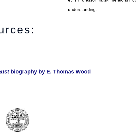
evils Professor Karski mentions? C
understanding.
urces:
aust
biography by E. Thomas Wood