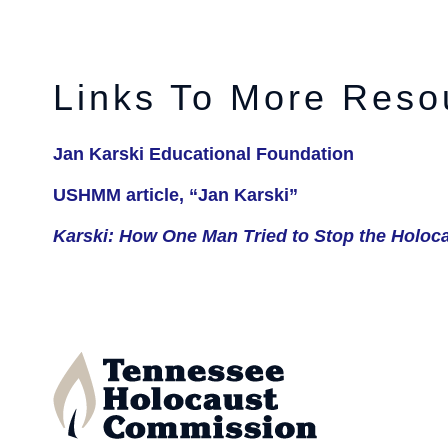
Links To More Reso
Jan Karski Educational Foundation
USHMM article, “Jan Karski”
Karski: How One Man Tried to Stop the Holoc