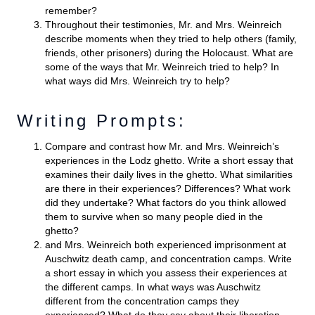
remember?
Throughout their testimonies, Mr. and Mrs. Weinreich
describe moments when they tried to help others (family,
friends, other prisoners) during the Holocaust. What are
some of the ways that Mr. Weinreich tried to help? In
what ways did Mrs. Weinreich try to help?
Writing Prompts:
Compare and contrast how Mr. and Mrs. Weinreich’s
experiences in the Lodz ghetto. Write a short essay that
examines their daily lives in the ghetto. What similarities
are there in their experiences? Differences? What work
did they undertake? What factors do you think allowed
them to survive when so many people died in the
ghetto?
and Mrs. Weinreich both experienced imprisonment at
Auschwitz death camp, and concentration camps. Write
a short essay in which you assess their experiences at
the different camps. In what ways was Auschwitz
different from the concentration camps they