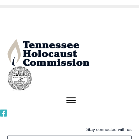
Stay connected with us