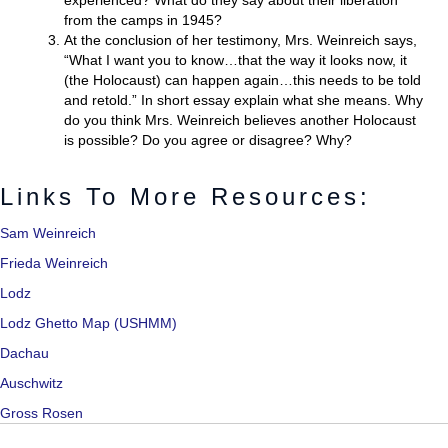
experienced? What do they say about their liberation
from the camps in 1945?
At the conclusion of her testimony, Mrs. Weinreich says,
“What I want you to know…that the way it looks now, it
(the Holocaust) can happen again…this needs to be told
and retold.” In short essay explain what she means. Why
do you think Mrs. Weinreich believes another Holocaust
is possible? Do you agree or disagree? Why?
Links To More Resources:
Sam Weinreich
Frie
da Weinreich
Lodz
Lodz Ghetto Map (USHMM)
Dachau
Auschwitz
Gross Rosen