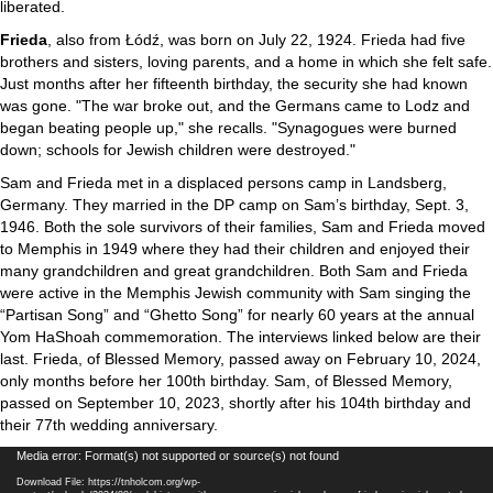
liberated.
Frieda
, also from Łódź, was born on July 22, 1924. Frieda had five
brothers and sisters, loving parents, and a home in which she felt safe.
Just months after her fifteenth birthday, the security she had known
was gone. "The war broke out, and the Germans came to Lodz and
began beating people up," she recalls. "Synagogues were burned
down; schools for Jewish children were destroyed."
Sam and Frieda met in a displaced persons camp in Landsberg,
Germany. They married in the DP camp on Sam’s birthday, Sept. 3,
1946. Both the sole survivors of their families, Sam and Frieda moved
to Memphis in 1949 where they had their children and enjoyed their
many grandchildren and great grandchildren. Both Sam and Frieda
were active in the Memphis Jewish community with Sam singing the
“Partisan Song” and “Ghetto Song” for nearly 60 years at the annual
Yom HaShoah commemoration. The interviews linked below are their
last. Frieda, of Blessed Memory, passed away on February 10, 2024,
only months before her 100th birthday. Sam, of Blessed Memory,
passed on September 10, 2023, shortly after his 104th birthday and
their 77th wedding anniversary.
Video
Media error: Format(s) not supported or source(s) not found
Player
Download File: https://tnholcom.org/wp-