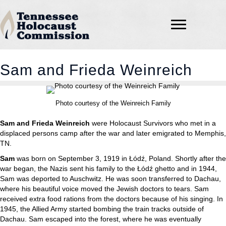
Sam and Frieda Weinreich
Photo courtesy of the Weinreich Family
Sam and Frieda Weinreich
were Holocaust Survivors who met in a
displaced persons camp after the war and later emigrated to Memphis,
TN.
Sam
was born on September 3, 1919 in Łódź, Poland. Shortly after the
war began, the Nazis sent his family to the Łódź ghetto and in 1944,
Sam was deported to Auschwitz. He was soon transferred to Dachau,
where his beautiful voice moved the Jewish doctors to tears. Sam
received extra food rations from the doctors because of his singing. In
1945, the Allied Army started bombing the train tracks outside of
Dachau. Sam escaped into the forest, where he was eventually