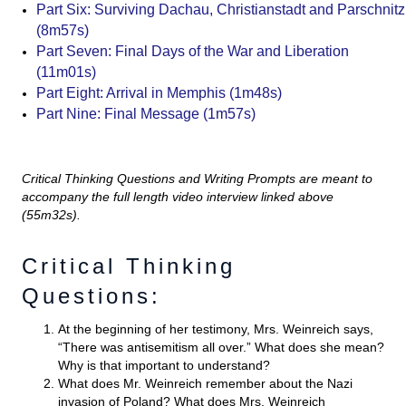
Part Six: Surviving Dachau, Christianstadt and Parschnitz
(8m57s)
Part Seven: Final Days of the War and Liberation
(11m01s)
Part Eight: Arrival in Memphis (1m48s)
Part Nine: Final Message (1m57s)
Critical Thinking Questions and Writing Prompts are meant to
accompany the full length video interview linked above
(55m32s).
Critical Thinking
Questions:
At the beginning of her testimony, Mrs. Weinreich says,
“There was antisemitism all over.” What does she mean?
Why is that important to understand?
What does Mr. Weinreich remember about the Nazi
invasion of Poland? What does Mrs. Weinreich