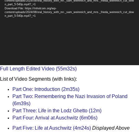
content/uploads/2024/08/oral_history_with_mr._sam_weinreich_and_mrs._frieda_weinreich_cut_dow
n_part_5-540p.mp4?_=1
Download File: https://tnholcom.org/wp-
content/uploads/2024/08/oral_history_with_mr._sam_weinreich_and_mrs._frieda_weinreich_cut_dow
n_part_5-540p.mp4?_=1
Full Length Edited Video (55m32s)
List of Video Segments (with links):
Part One: Introduction (2m35s)
Part Two: Remembering the Nazi Invasion of Poland
(6m39s)
Part Three: Life in the Lodz Ghetto (12m)
Part Four: Arrival at Auschwitz (6m06s)
Part Five: Life at Auschwitz (4m24s)
Displayed Above