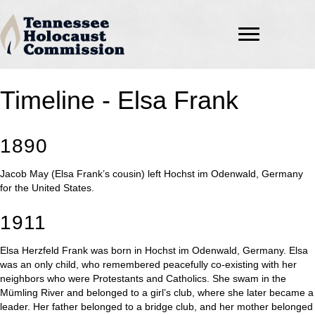
Timeline - Elsa Frank
1890
Jacob May (Elsa Frank’s cousin) left Hochst im Odenwald, Germany
for the United States.
1911
Elsa Herzfeld Frank was born in Hochst im Odenwald, Germany. Elsa
was an only child, who remembered peacefully co-existing with her
neighbors who were Protestants and Catholics. She swam in the
Mümling River and belonged to a girl’s club, where she later became a
leader. Her father belonged to a bridge club, and her mother belonged