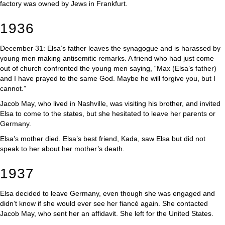
factory was owned by Jews in Frankfurt.
1936
December 31: Elsa’s father leaves the synagogue and is harassed by
young men making antisemitic remarks. A friend who had just come
out of church confronted the young men saying, “Max (Elsa’s father)
and I have prayed to the same God. Maybe he will forgive you, but I
cannot.”
Jacob May, who lived in Nashville, was visiting his brother, and invited
Elsa to come to the states, but she hesitated to leave her parents or
Germany.
Elsa’s mother died. Elsa’s best friend, Kada, saw Elsa but did not
speak to her about her mother’s death.
1937
Elsa decided to leave Germany, even though she was engaged and
didn’t know if she would ever see her fiancé again. She contacted
Jacob May, who sent her an affidavit. She left for the United States.