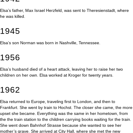
Elsa’s father, Max Israel Herzfeld, was sent to Theresienstadt, where
he was killed.
1945
Elsa’s son Norman was born in Nashville, Tennessee.
1956
Elsa’s husband died of a heart attack, leaving her to raise her two
children on her own. Elsa worked at Kroger for twenty years.
1962
Elsa returned to Europe, traveling first to London, and then to
Frankfurt. She went by train to Hochst. The closer she came, the more
upset she became. Everything was the same in her hometown, from
the the train station to the children carrying books waiting for the train.
She went down Bahnhof Strasse because she wanted to see her
mother’s grave. She arrived at City Hall, where she met the new