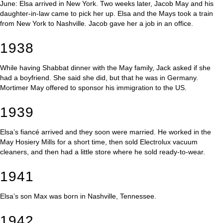
June: Elsa arrived in New York. Two weeks later, Jacob May and his
daughter-in-law came to pick her up. Elsa and the Mays took a train
from New York to Nashville. Jacob gave her a job in an office.
1938
While having Shabbat dinner with the May family, Jack asked if she
had a boyfriend. She said she did, but that he was in Germany.
Mortimer May offered to sponsor his immigration to the US.
1939
Elsa’s fiancé arrived and they soon were married. He worked in the
May Hosiery Mills for a short time, then sold Electrolux vacuum
cleaners, and then had a little store where he sold ready-to-wear.
1941
Elsa’s son Max was born in Nashville, Tennessee.
1942