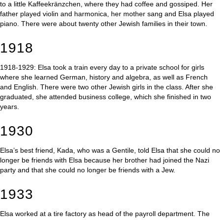
to a little Kaffeekränzchen, where they had coffee and gossiped. Her
father played violin and harmonica, her mother sang and Elsa played
piano. There were about twenty other Jewish families in their town.
1918
1918-1929: Elsa took a train every day to a private school for girls
where she learned German, history and algebra, as well as French
and English. There were two other Jewish girls in the class. After she
graduated, she attended business college, which she finished in two
years.
1930
Elsa’s best friend, Kada, who was a Gentile, told Elsa that she could no
longer be friends with Elsa because her brother had joined the Nazi
party and that she could no longer be friends with a Jew.
1933
Elsa worked at a tire factory as head of the payroll department. The