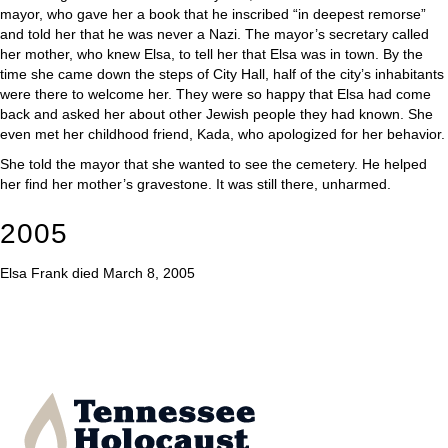
mayor, who gave her a book that he inscribed “in deepest remorse”
and told her that he was never a Nazi. The mayor’s secretary called
her mother, who knew Elsa, to tell her that Elsa was in town. By the
time she came down the steps of City Hall, half of the city’s inhabitants
were there to welcome her. They were so happy that Elsa had come
back and asked her about other Jewish people they had known. She
even met her childhood friend, Kada, who apologized for her behavior.
She told the mayor that she wanted to see the cemetery. He helped
her find her mother’s gravestone. It was still there, unharmed.
2005
Elsa Frank died March 8, 2005