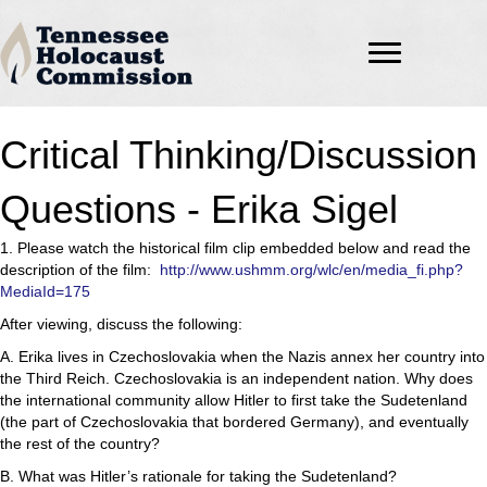
Critical Thinking/Discussion
Questions - Erika Sigel
1. Please watch the historical film clip embedded below and read the
description of the film:
http://www.ushmm.org/wlc/en/media_fi.php?
MediaId=175
After viewing, discuss the following:
A. Erika lives in Czechoslovakia when the Nazis annex her country into
the Third Reich. Czechoslovakia is an independent nation. Why does
the international community allow Hitler to first take the Sudetenland
(the part of Czechoslovakia that bordered Germany), and eventually
the rest of the country?
B. What was Hitler’s rationale for taking the Sudetenland?