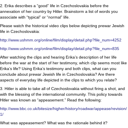
2. Erika describes a “good” life in Czechoslovakia before the
annexation of her country by Hitler. Brainstorm a list of words you
associate with “typical” or “normal” life.
Please watch the historical video clips below depicting prewar Jewish
life in Czechoslovakia:
http://www.ushmm.org/online/film/display/detail.php?file_num=4252
http://www.ushmm.org/online/film/display/detail.php?file_num=835
After watching the clips and hearing Erika’s description of her life
before the war at the start of her testimony, which clip seems most like
Erika’s life? Using Erika’s testimony and both clips, what can you
conclude about prewar Jewish life in Czechoslovakia? Are there
aspects of everyday life depicted in the clips to which you relate?
3. Hitler is able to take all of Czechoslovakia without firing a shot, and
with the blessing of the international community. This policy towards
Hitler was known as “appeasement.” Read the following:
http://www.bbc.co.uk/bitesize/higher/history/roadwar/appease/revision/
1/
What was appeasement? What was the rationale behind it?