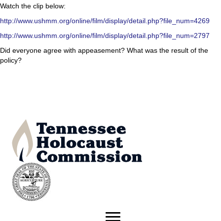
Watch the clip below:
http://www.ushmm.org/online/film/display/detail.php?file_num=4269
http://www.ushmm.org/online/film/display/detail.php?file_num=2797
Did everyone agree with appeasement? What was the result of the
policy?