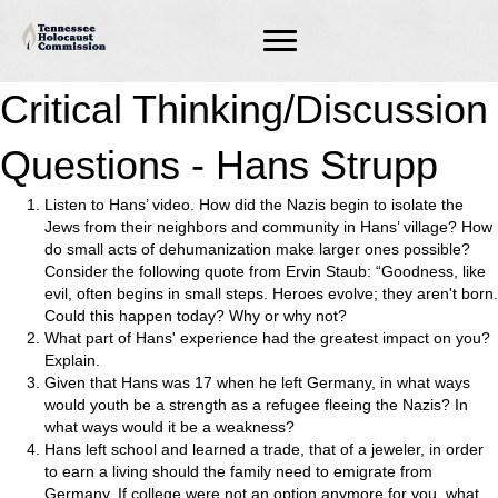
Critical Thinking/Discussion
Questions - Hans Strupp
Listen to Hans’ video. How did the Nazis begin to isolate the
Jews from their neighbors and community in Hans’ village? How
do small acts of dehumanization make larger ones possible?
Consider the following quote from Ervin Staub: “Goodness, like
evil, often begins in small steps. Heroes evolve; they aren't born.
Could this happen today? Why or why not?
What part of Hans' experience had the greatest impact on you?
Explain.
Given that Hans was 17 when he left Germany, in what ways
would youth be a strength as a refugee fleeing the Nazis? In
what ways would it be a weakness?
Hans left school and learned a trade, that of a jeweler, in order
to earn a living should the family need to emigrate from
Germany. If college were not an option anymore for you, what