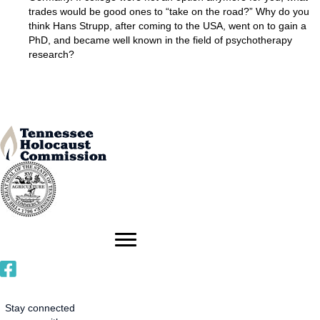
trades would be good ones to “take on the road?” Why do you
think Hans Strupp, after coming to the USA, went on to gain a
PhD, and became well known in the field of psychotherapy
research?
Stay connected