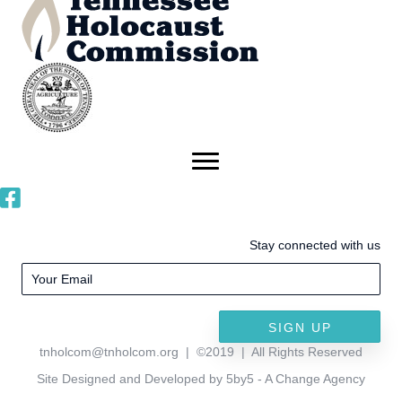
Stay connected with us
SIGN UP
tnholcom@tnholcom.org
| ©2019 | All Rights Reserved
Site Designed and Developed by 5by5 - A Change Agency