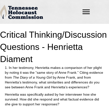
Critical Thinking/Discussion
Questions - Henrietta
Diament
1. In her testimony, Henrietta makes a comparison of her plight
by noting it was the “same story of Anne Frank.” Citing evidence
from
The Diary of a Young Girl
by Anne Frank, and from
Henrietta’s testimony, what similarities and differences do you
see between Anne Frank and Henrietta’s experiences?
Henrietta was specifically asked by her interviewer how she
survived. How did she respond and what factual evidence did
she give to support her responses?