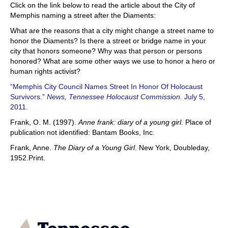
Click on the link below to read the article about the City of
Memphis naming a street after the Diaments:
What are the reasons that a city might change a street name to
honor the Diaments? Is there a street or bridge name in your
city that honors someone? Why was that person or persons
honored? What are some other ways we use to honor a hero or
human rights activist?
“Memphis City Council Names Street In Honor Of Holocaust
Survivors.”
News, Tennessee Holocaust Commission.
July 5,
2011.
Frank, O. M. (1997).
Anne frank: diary of a young girl
. Place of
publication not identified: Bantam Books, Inc.
Frank, Anne.
The Diary of a Young Girl
. New York, Doubleday,
1952.Print.