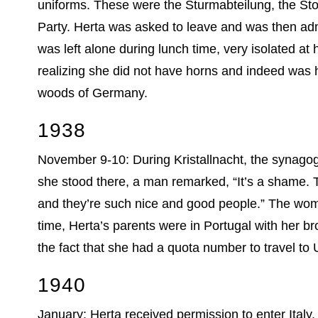
uniforms. These were the Sturmabteilung, the Sto
Party. Herta was asked to leave and was then admi
was left alone during lunch time, very isolated at
realizing she did not have horns and indeed was
woods of Germany.
1938
November 9-10: During Kristallnacht, the synagog
she stood there, a man remarked, “It’s a shame. T
and they’re such nice and good people.” The woma
time, Herta’s parents were in Portugal with her b
the fact that she had a quota number to travel to 
1940
January: Herta received permission to enter Ital