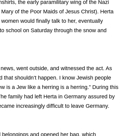
rts, the early paramilitary wing of the Nazi
 Mary of the Poor Maids of Jesus Christ). Herta
 women would finally talk to her, eventually
 to school on Saturday through the snow and
 news, went outside, and witnessed the act. As
nd that shouldn’t happen. I know Jewish people
s a Jew like a herring is a herring.” During this
 The family had left Herta in Germany assured by
ecame increasingly difficult to leave Germany.
al belongings and opened her bag, which