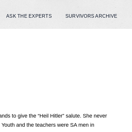
ASK THE EXPERTS
SURVIVORS ARCHIVE
ds to give the “Heil Hitler” salute. She never
r Youth and the teachers were SA men in