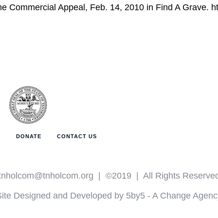
 The Commercial Appeal, Feb. 14, 2010 in Find A Grave. h
T
DONATE
CONTACT US
tnholcom@tnholcom.org
| ©2019 | All Rights Reserve
Site Designed and Developed by 5by5 - A Change Agenc