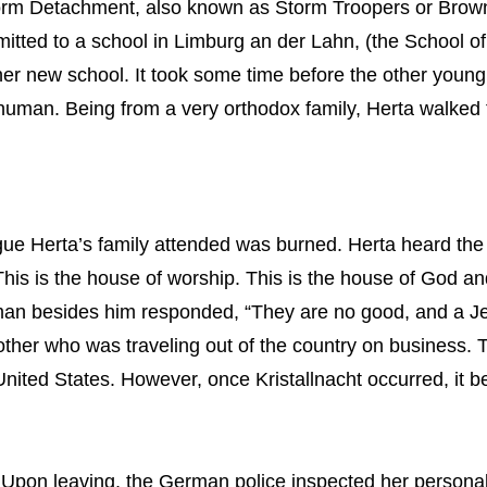
rm Detachment, also known as Storm Troopers or Brownshi
tted to a school in Limburg an der Lahn, (the School of
 her new school. It took some time before the other young
 human. Being from a very orthodox family, Herta walked
ue Herta’s family attended was burned. Herta heard the
his is the house of worship. This is the house of God a
n besides him responded, “They are no good, and a Jew i
rother who was traveling out of the country on business.
United States. However, once Kristallnacht occurred, it b
y. Upon leaving, the German police inspected her person