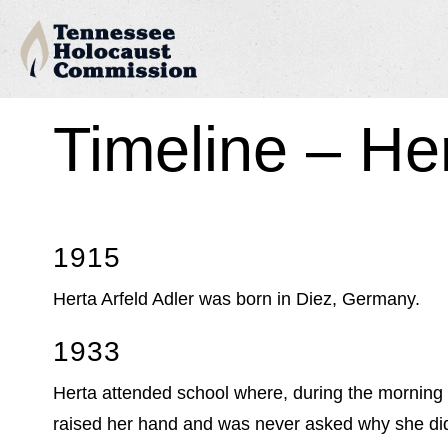
Timeline – He
1915
Herta Arfeld Adler was born in Diez, Germany.
1933
Herta attended school where, during the morning c
raised her hand and was never asked why she did