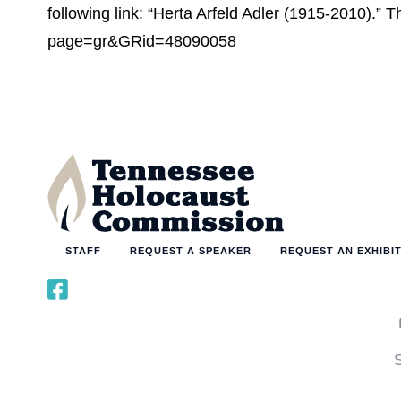
following link: “Herta Arfeld Adler (1915-2010).”
page=gr&GRid=48090058
STAFF
REQUEST A SPEAKER
REQUEST AN EXHIBI