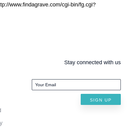
ttp://www.findagrave.com/cgi-bin/fg.cgi?
Stay connected with us
SIGN UP
d
y