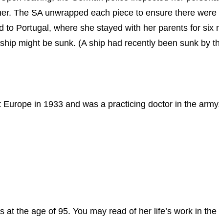
her. The SA unwrapped each piece to ensure there were n
ed to Portugal, where she stayed with her parents for si
r ship might be sunk. (A ship had recently been sunk by 
 Europe in 1933 and was a practicing doctor in the army
t the age of 95. You may read of her life’s work in the 