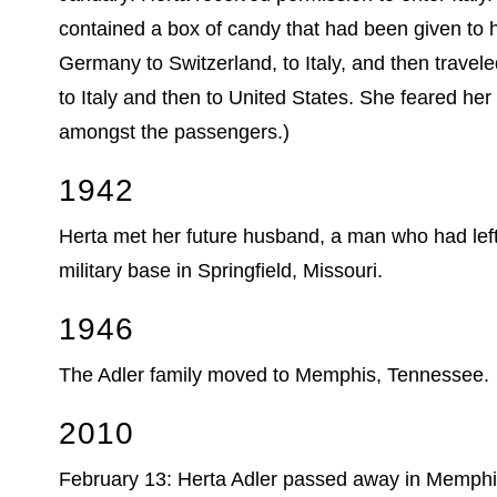
contained a box of candy that had been given to 
Germany to Switzerland, to Italy, and then travel
to Italy and then to United States. She feared he
amongst the passengers.)
1942
Herta met her future husband, a man who had left
military base in Springfield, Missouri.
1946
The Adler family moved to Memphis, Tennessee.
2010
February 13: Herta Adler passed away in Memphis a