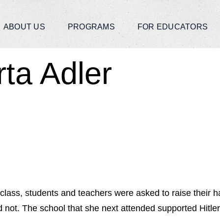
ABOUT US
PROGRAMS
FOR EDUCATORS
rta Adler
lass, students and teachers were asked to raise their han
 not. The school that she next attended supported Hitle