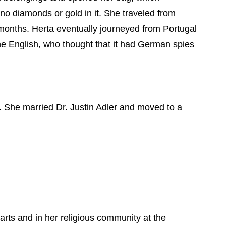
o diamonds or gold in it. She traveled from
x months. Herta eventually journeyed from Portugal
the English, who thought that it had German spies
. She married Dr. Justin Adler and moved to a
arts and in her religious community at the