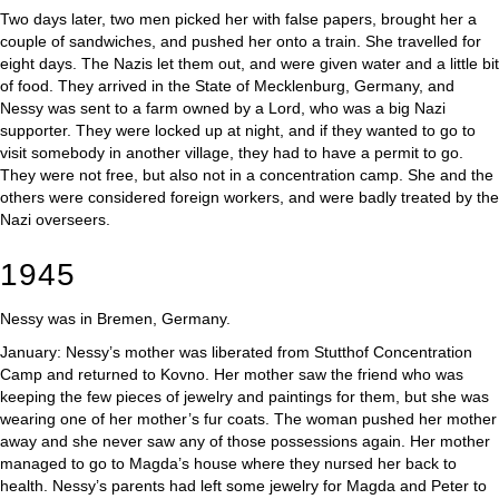
Two days later, two men picked her with false papers, brought her a
couple of sandwiches, and pushed her onto a train. She travelled for
eight days. The Nazis let them out, and were given water and a little bit
of food. They arrived in the State of Mecklenburg, Germany, and
Nessy was sent to a farm owned by a Lord, who was a big Nazi
supporter. They were locked up at night, and if they wanted to go to
visit somebody in another village, they had to have a permit to go.
They were not free, but also not in a concentration camp. She and the
others were considered foreign workers, and were badly treated by the
Nazi overseers.
1945
Nessy was in Bremen, Germany.
January: Nessy’s mother was liberated from Stutthof Concentration
Camp and returned to Kovno. Her mother saw the friend who was
keeping the few pieces of jewelry and paintings for them, but she was
wearing one of her mother’s fur coats. The woman pushed her mother
away and she never saw any of those possessions again. Her mother
managed to go to Magda’s house where they nursed her back to
health. Nessy’s parents had left some jewelry for Magda and Peter to