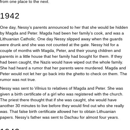
from one place to the next.
1942
One day, Nessy’s parents announced to her that she would be hidden
by Magda and Peter. Magda had been her family’s cook, and was a
Lithuanian Catholic. One day Nessy slipped away when the guards
were drunk and she was not counted at the gate. Nessy hid for a
couple of months with Magda, Peter, and their young children and
parents in a little house that her family had bought for them. If they
had been caught, the Nazis would have wiped out the whole family.
She had heard a rumor that her parents were murdered. Magda and
Peter would not let her go back into the ghetto to check on them. The
rumor was not true.
Nessy was sent to Vilnius to relatives of Magda and Peter. She was
given a birth certificate of a girl who was registered with the church.
The priest there thought that if she was caught, she would have
another 30 minutes to live before they would find out who she really
was. That false birth certificate allowed her to obtain Lithuanian
papers. Nessy’s father was sent to Dachau for almost four years.