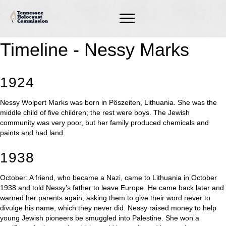
Timeline - Nessy Marks
1924
Nessy Wolpert Marks was born in Pöszeiten, Lithuania. She was the
middle child of five children; the rest were boys. The Jewish
community was very poor, but her family produced chemicals and
paints and had land.
1938
October: A friend, who became a Nazi, came to Lithuania in October
1938 and told Nessy’s father to leave Europe. He came back later and
warned her parents again, asking them to give their word never to
divulge his name, which they never did. Nessy raised money to help
young Jewish pioneers be smuggled into Palestine. She won a