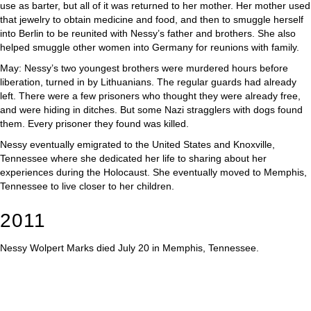
use as barter, but all of it was returned to her mother. Her mother used
that jewelry to obtain medicine and food, and then to smuggle herself
into Berlin to be reunited with Nessy’s father and brothers. She also
helped smuggle other women into Germany for reunions with family.
May: Nessy’s two youngest brothers were murdered hours before
liberation, turned in by Lithuanians. The regular guards had already
left. There were a few prisoners who thought they were already free,
and were hiding in ditches. But some Nazi stragglers with dogs found
them. Every prisoner they found was killed.
Nessy eventually emigrated to the United States and Knoxville,
Tennessee where she dedicated her life to sharing about her
experiences during the Holocaust. She eventually moved to Memphis,
Tennessee to live closer to her children.
2011
Nessy Wolpert Marks died July 20 in Memphis, Tennessee.