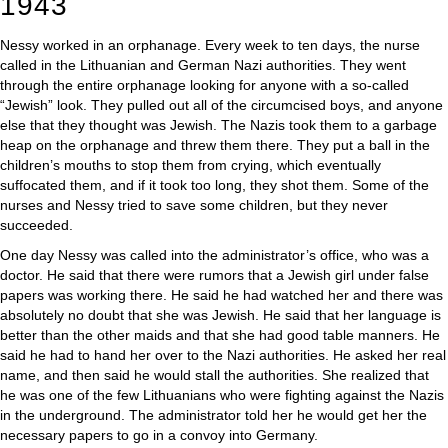
1943
Nessy worked in an orphanage. Every week to ten days, the nurse
called in the Lithuanian and German Nazi authorities. They went
through the entire orphanage looking for anyone with a so-called
“Jewish” look. They pulled out all of the circumcised boys, and anyone
else that they thought was Jewish. The Nazis took them to a garbage
heap on the orphanage and threw them there. They put a ball in the
children’s mouths to stop them from crying, which eventually
suffocated them, and if it took too long, they shot them. Some of the
nurses and Nessy tried to save some children, but they never
succeeded.
One day Nessy was called into the administrator’s office, who was a
doctor. He said that there were rumors that a Jewish girl under false
papers was working there. He said he had watched her and there was
absolutely no doubt that she was Jewish. He said that her language is
better than the other maids and that she had good table manners. He
said he had to hand her over to the Nazi authorities. He asked her real
name, and then said he would stall the authorities. She realized that
he was one of the few Lithuanians who were fighting against the Nazis
in the underground. The administrator told her he would get her the
necessary papers to go in a convoy into Germany.