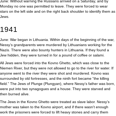
June: Without warning the Russians arrived on a Saturday, and by
Monday no one was permitted to leave. They were forced to wear
stars on the left side and on the right back shoulder to identify them as
Jews.
1941
June: War began in Lithuania. Within days of the beginning of the war,
Nessy’s grandparents were murdered by Lithuanians working for the
Nazis. There were also bounty hunters in Lithuania. If they found a
Jew hidden, they were turned in for a pound of coffee or salami.
All Jews were forced into the Kovno Ghetto, which was close to the
Niemen River, but they were not allowed to go to the river for water. If
anyone went to the river they were shot and murdered. Kovno was
surrounded by old fortresses, and the ninth fort became “the killing
field.” The Jews of Plunge (Plungyan), where Nessy’s father was born,
were put into two synagogues and a house. They were starved and
then burned alive.
The Jews in the Kovno Ghetto were treated as slave labor. Nessy’s
mother was taken to the Kovno airport, and if there wasn’t enough
work the prisoners were forced to lift heavy stones and carry them