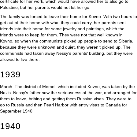
certificate for her work, which would have allowed her to also go to
Palestine, but her parents would not let her go.
The family was forced to leave their home for Kovno. With two hours to
get out of their home with what they could carry, her parents sent
friends into their home for some jewelry and paintings, which the
friends were to keep for them. They were not that well known in
Kovno, so when the communists picked up people to send to Siberia,
because they were unknown and quiet, they weren’t picked up. The
communists had taken away Nessy’s parents’ building, but they were
allowed to live there.
1939
March: The district of Memel, which included Kovno, was taken by the
Nazis. Nessy’s father saw the seriousness of the war, and arranged for
them to leave, bribing and getting them Russian visas. They were to
go to Russia and then Pearl Harbor with entry visas to Canada for
September 1940.
1940