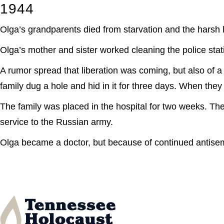
1944
Olga’s grandparents died from starvation and the harsh l
Olga’s mother and sister worked cleaning the police stati
A rumor spread that liberation was coming, but also of a
family dug a hole and hid in it for three days. When the
The family was placed in the hospital for two weeks. The
service to the Russian army.
Olga became a doctor, but because of continued antisem