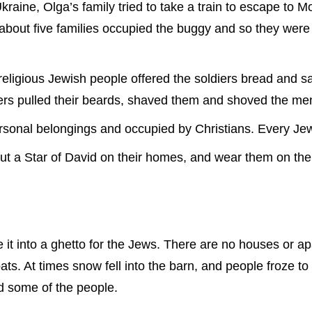
ine, Olga’s family tried to take a train to escape to Mo
 about five families occupied the buggy and so they wer
igious Jewish people offered the soldiers bread and salt
ers pulled their beards, shaved them and shoved the men
ersonal belongings and occupied by Christians. Every Jew
ut a Star of David on their homes, and wear them on thei
e it into a ghetto for the Jews. There are no houses or ap
ats. At times snow fell into the barn, and people froze to
ed some of the people.