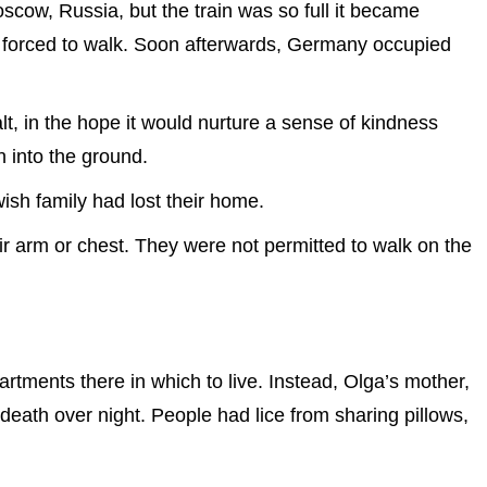
scow, Russia, but the train was so full it became
e forced to walk. Soon afterwards, Germany occupied
, in the hope it would nurture a sense of kindness
 into the ground.
ish family had lost their home.
r arm or chest. They were not permitted to walk on the
artments there in which to live. Instead, Olga’s mother,
 death over night. People had lice from sharing pillows,