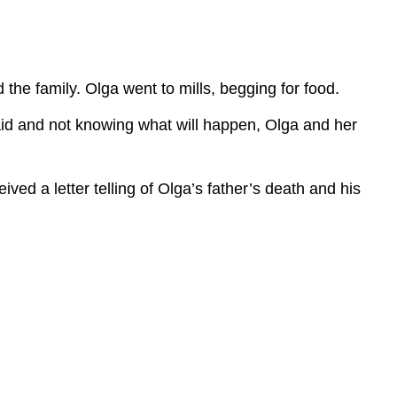
 the family. Olga went to mills, begging for food.
raid and not knowing what will happen, Olga and her
ed a letter telling of Olga’s father’s death and his