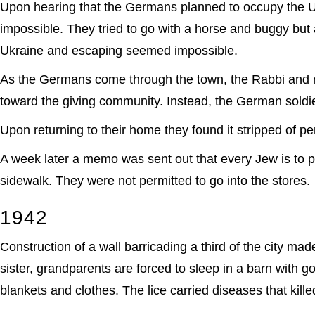
Upon hearing that the Germans planned to occupy the Ukra
impossible. They tried to go with a horse and buggy but
Ukraine and escaping seemed impossible.
As the Germans come through the town, the Rabbi and rel
toward the giving community. Instead, the German soldi
Upon returning to their home they found it stripped of p
A week later a memo was sent out that every Jew is to p
sidewalk. They were not permitted to go into the stores.
1942
Construction of a wall barricading a third of the city mad
sister, grandparents are forced to sleep in a barn with go
blankets and clothes. The lice carried diseases that kill