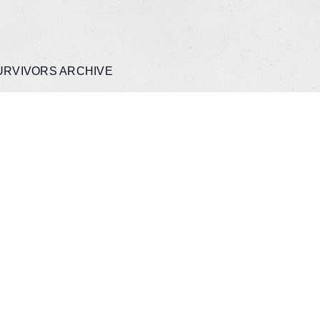
URVIVORS ARCHIVE