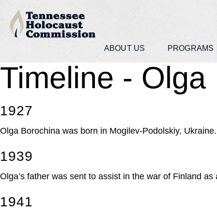
ABOUT US
PROGRAMS
Timeline - Olga
1927
Olga Borochina was born in Mogilev-Podolskiy, Ukraine.
1939
Olga’s father was sent to assist in the war of Finland a
1941