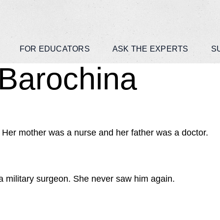
FOR EDUCATORS
ASK THE EXPERTS
S
 Barochina
 Her mother was a nurse and her father was a doctor.
s a military surgeon. She never saw him again.