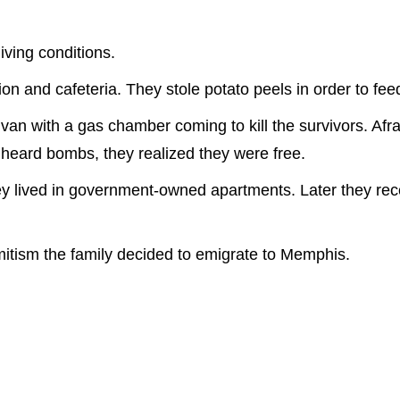
iving conditions.
on and cafeteria. They stole potato peels in order to feed
 van with a gas chamber coming to kill the survivors. Af
y heard bombs, they realized they were free.
y lived in government-owned apartments. Later they receiv
itism the family decided to emigrate to Memphis.