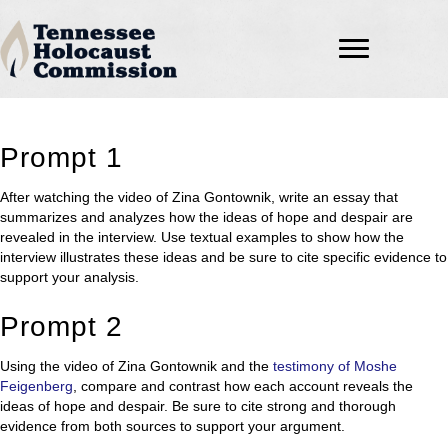
Prompt 1
After watching the video of Zina Gontownik, write an essay that
summarizes and analyzes how the ideas of hope and despair are
revealed in the interview. Use textual examples to show how the
interview illustrates these ideas and be sure to cite specific evidence to
support your analysis.
Prompt 2
Using the video of Zina Gontownik and the
testimony of Moshe
Feigenberg
, compare and contrast how each account reveals the
ideas of hope and despair. Be sure to cite strong and thorough
evidence from both sources to support your argument.