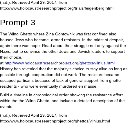
(n.d.). Retrieved April 29, 2017, from
http://www.holocaustresearchproject.org/trials/feigenberg.html
Prompt 3
The Wilno Ghetto where Zina Gontownik was first confined also
housed Jews who became armed resistors. In the midst of despair,
again there was hope. Read about their struggle not only against the
Nazis, but to convince the other Jews and Jewish leaders to support
their choice,
at
http://www.holocaustresearchproject.org/ghettos/vilnius.html
History has revealed that the majority’s choice to stay alive as long as
possible through cooperation did not work. The resistors became
escaped partisans because of lack of general support from ghetto
residents - who were eventually murdered en masse.
Build a timeline in chronological order showing the resistance effort
within the the Wilno Ghetto, and include a detailed description of the
events.
(n.d.). Retrieved April 29, 2017, from
http://www.holocaustresearchproject.org/ghettos/vilnius.html