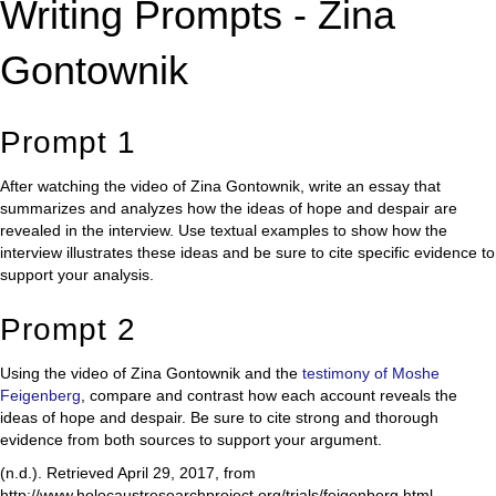
Writing Prompts - Zina
Gontownik
Prompt 1
After watching the video of Zina Gontownik, write an essay that
summarizes and analyzes how the ideas of hope and despair are
revealed in the interview. Use textual examples to show how the
interview illustrates these ideas and be sure to cite specific evidence to
support your analysis.
Prompt 2
Using the video of Zina Gontownik and the
testimony of Moshe
Feigenberg
, compare and contrast how each account reveals the
ideas of hope and despair. Be sure to cite strong and thorough
evidence from both sources to support your argument.
(n.d.). Retrieved April 29, 2017, from
http://www.holocaustresearchproject.org/trials/feigenberg.html