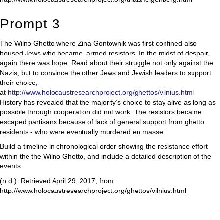
Prompt 3
The Wilno Ghetto where Zina Gontownik was first confined also
housed Jews who became armed resistors. In the midst of despair,
again there was hope. Read about their struggle not only against the
Nazis, but to convince the other Jews and Jewish leaders to support
their choice,
at
http://www.holocaustresearchproject.org/ghettos/vilnius.html
History has revealed that the majority’s choice to stay alive as long as
possible through cooperation did not work. The resistors became
escaped partisans because of lack of general support from ghetto
residents - who were eventually murdered en masse.
Build a timeline in chronological order showing the resistance effort
within the the Wilno Ghetto, and include a detailed description of the
events.
(n.d.). Retrieved April 29, 2017, from
http://www.holocaustresearchproject.org/ghettos/vilnius.html