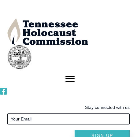
Stay connected with us
SIGN UP