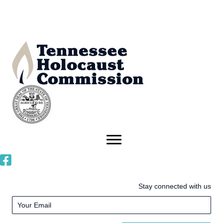
Stay connected with us