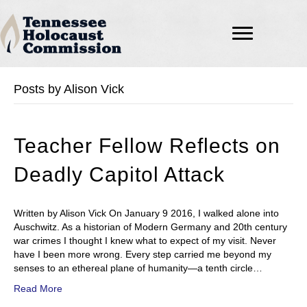
Posts by Alison Vick
Teacher Fellow Reflects on
Deadly Capitol Attack
Written by Alison Vick On January 9 2016, I walked alone into
Auschwitz. As a historian of Modern Germany and 20th century
war crimes I thought I knew what to expect of my visit. Never
have I been more wrong. Every step carried me beyond my
senses to an ethereal plane of humanity—a tenth circle…
Read More