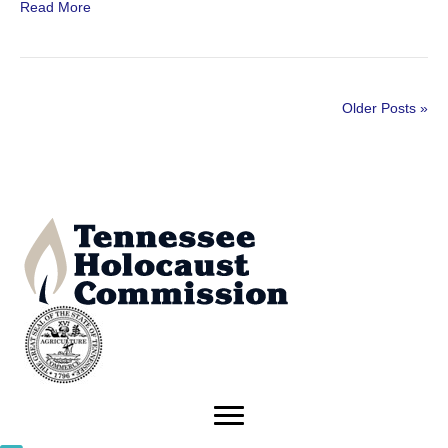
Read More
Older Posts »