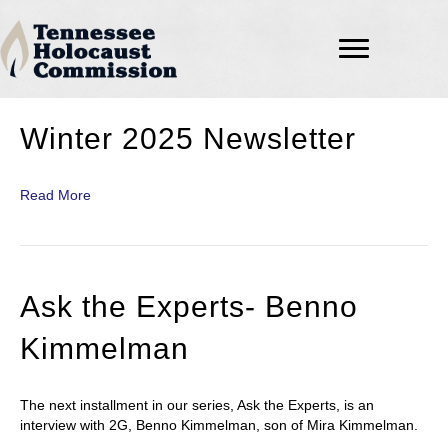
Winter 2025 Newsletter
Read More
Ask the Experts- Benno
Kimmelman
The next installment in our series, Ask the Experts, is an
interview with 2G, Benno Kimmelman, son of Mira Kimmelman.