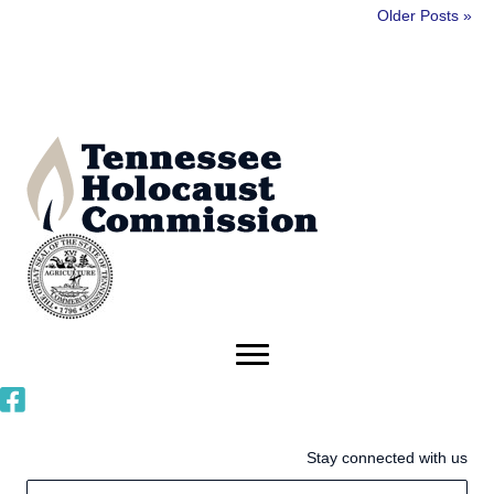
Older Posts »
Stay connected with us