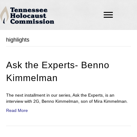
highlights
Ask the Experts- Benno
Kimmelman
The next installment in our series, Ask the Experts, is an
interview with 2G, Benno Kimmelman, son of Mira Kimmelman.
Read More