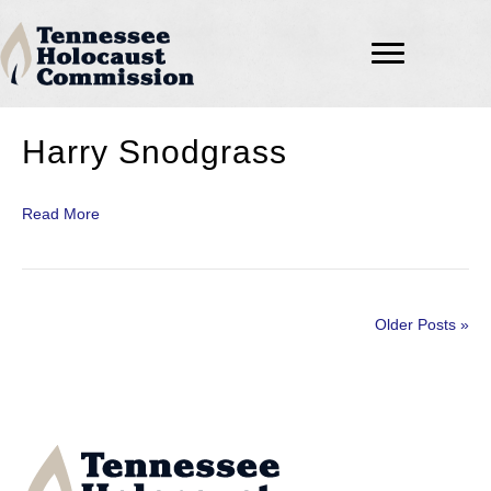
Harry Snodgrass
Read More
Older Posts »