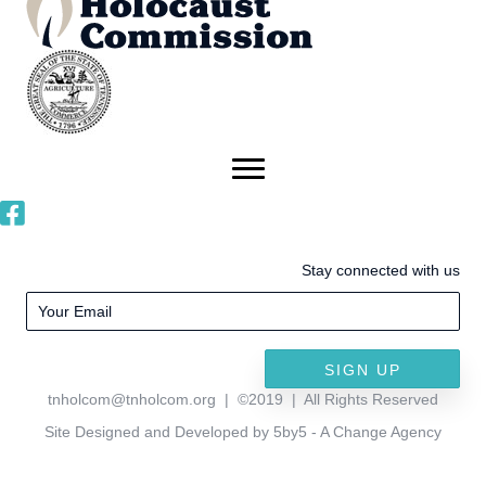
Stay connected with us
SIGN UP
tnholcom@tnholcom.org
| ©2019 | All Rights Reserved
Site Designed and Developed by 5by5 - A Change Agency