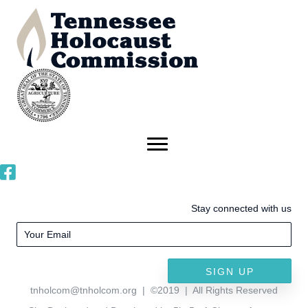
Stay connected with us
SIGN UP
tnholcom@tnholcom.org
| ©2019 | All Rights Reserved