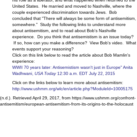
his role as a liberator, and what happened when returned to the
United States. He married and moved to Nashville, where the
couple experienced discrimination towards Jews. Bob
concluded that "There will always be some form of antisemitism,
somewhere." Study the following links to understand more
about antisemitism, and to read about Bob's Nashville
experience. Do you think that antisemistism is an issue today?
If so, how can you make a difference? View Bob's video. What
events support your reasoning?
Click on this link below to read the article about Bob Mamlin's
experience:
WWII 70 years later: Antisemistism wasn't just in Europe" Anita
Wadhwani,
USA Today
12:30 a.m. EDT July 22, 2015
Click on the links below to learn more about antisemitism:
http://www.ushmm.org/wlc/en/article.php?ModuleId=10005175
(n.d.). Retrieved April 29, 2017, from https://www.ushmm.org/confront-
antisemitism/european-antisemitism-from-its-origins-to-the-holocaust​