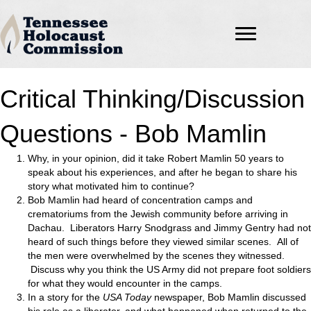
Critical Thinking/Discussion
Questions - Bob Mamlin
Why, in your opinion, did it take Robert Mamlin 50 years to
speak about his experiences, and after he began to share his
story what motivated him to continue?
Bob Mamlin had heard of concentration camps and
crematoriums from the Jewish community before arriving in
Dachau. Liberators Harry Snodgrass and Jimmy Gentry had not
heard of such things before they viewed similar scenes. All of
the men were overwhelmed by the scenes they witnessed.
Discuss why you think the US Army did not prepare foot soldiers
for what they would encounter in the camps.
In a story for the
USA Today
newspaper, Bob Mamlin discussed