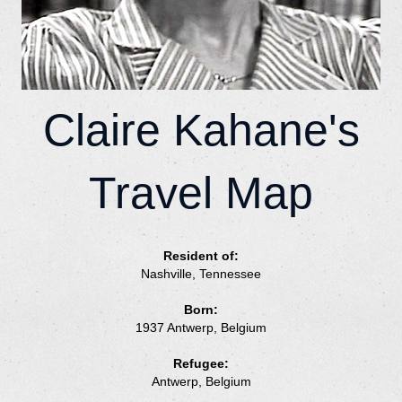
Claire Kahane's
Travel Map
Resident of:
Nashville, Tennessee
Born:
1937 Antwerp, Belgium
Refugee:
Antwerp, Belgium