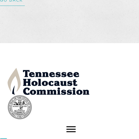
GO BACK