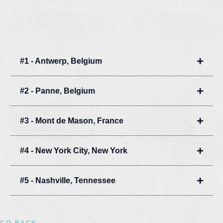
#1 - Antwerp, Belgium
Expan
#2 - Panne, Belgium
Expan
#3 - Mont de Mason, France
Expan
#4 - New York City, New York
Expan
#5 - Nashville, Tennessee
Expan