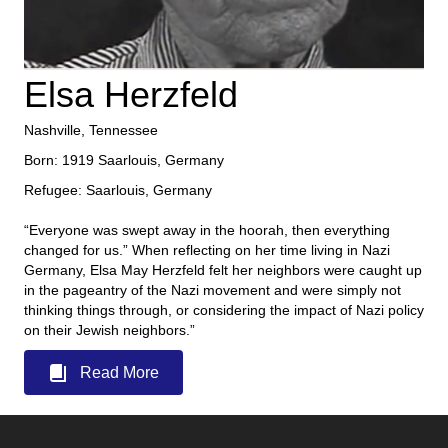
Elsa Herzfeld
Nashville, Tennessee
Born: 1919 Saarlouis, Germany
Refugee: Saarlouis, Germany
“Everyone was swept away in the hoorah, then everything
changed for us.” When reflecting on her time living in Nazi
Germany, Elsa May Herzfeld felt her neighbors were caught up
in the pageantry of the Nazi movement and were simply not
thinking things through, or considering the impact of Nazi policy
on their Jewish neighbors.”
Read More