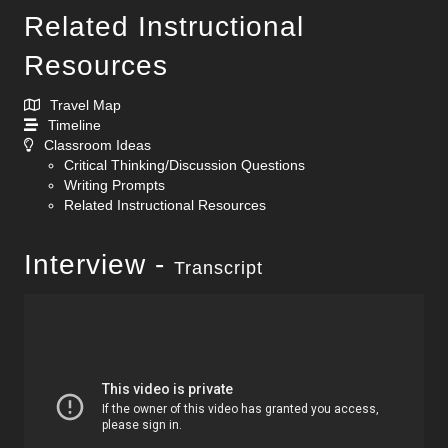
Related Instructional
Resources
Travel Map
Timeline
Classroom Ideas
Critical Thinking/Discussion Questions
Writing Prompts
Related Instructional Resources
Interview -
Transcript