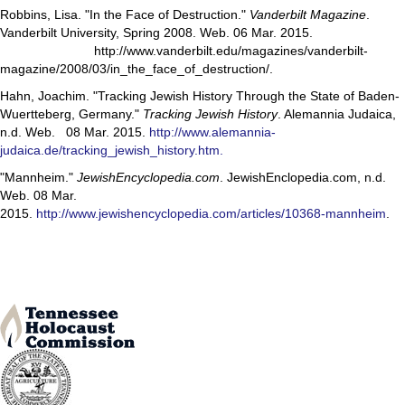
Robbins, Lisa. "In the Face of Destruction."
Vanderbilt Magazine
.
Vanderbilt University, Spring 2008. Web. 06 Mar. 2015.
http://www.vanderbilt.edu/magazines/vanderbilt-
magazine/2008/03/in_the_face_of_destruction/.
Hahn, Joachim. "Tracking Jewish History Through the State of Baden-
Wuertteberg, Germany."
Tracking Jewish History
. Alemannia Judaica,
n.d. Web. 08 Mar. 2015.
http://www.alemannia-
judaica.de/tracking_jewish_history.htm.
"Mannheim."
JewishEncyclopedia.com
. JewishEnclopedia.com, n.d.
Web. 08 Mar.
2015.
http://www.jewishencyclopedia.com/articles/10368-mannheim
.