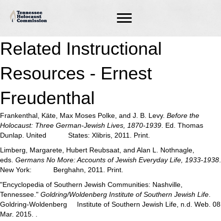
Related Instructional
Resources - Ernest
Freudenthal
Frankenthal, Käte, Max Moses Polke, and J. B. Levy.
Before the
Holocaust: Three German-Jewish Lives, 1870-1939
. Ed. Thomas
Dunlap. United States: Xlibris, 2011. Print.
Limberg, Margarete, Hubert Reubsaat, and Alan L. Nothnagle,
eds.
Germans No More: Accounts of Jewish Everyday Life, 1933-1938
.
New York: Berghahn, 2011. Print.
"Encyclopedia of Southern Jewish Communities: Nashville,
Tennessee."
Goldring/Woldenberg Institute of Southern Jewish Life
.
Goldring-Woldenberg Institute of Southern Jewish Life, n.d. Web. 08
Mar. 2015. .