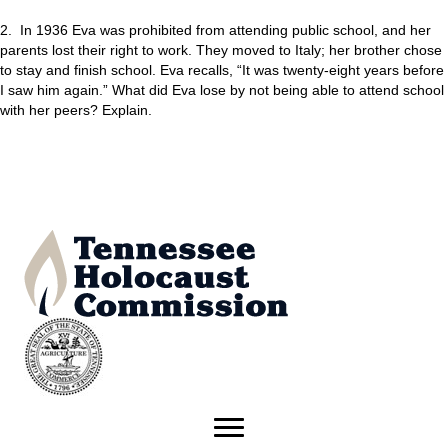
2. In 1936 Eva was prohibited from attending public school, and her
parents lost their right to work. They moved to Italy; her brother chose
to stay and finish school. Eva recalls, “It was twenty-eight years before
I saw him again.” What did Eva lose by not being able to attend school
with her peers? Explain.