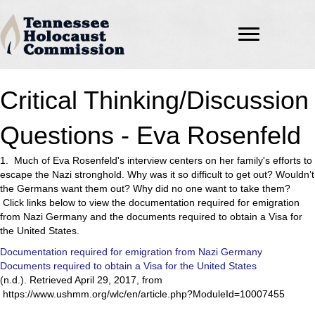
Critical Thinking/Discussion
Questions - Eva Rosenfeld
1. Much of Eva Rosenfeld's interview centers on her family's efforts to
escape the Nazi stronghold. Why was it so difficult to get out? Wouldn’t
the Germans want them out? Why did no one want to take them?
Click links below to view the documentation required for emigration
from Nazi Germany and the documents required to obtain a Visa for
the United States.
Documentation required for emigration from Nazi Germany
Documents required to obtain a Visa for the United States
(n.d.). Retrieved April 29, 2017, from
https://www.ushmm.org/wlc/en/article.php?ModuleId=10007455