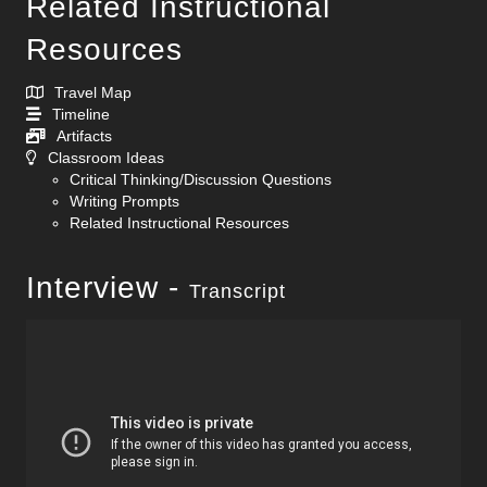
Related Instructional
Resources
Travel Map
Timeline
Artifacts
Classroom Ideas
Critical Thinking/Discussion Questions
Writing Prompts
Related Instructional Resources
Interview -
Transcript