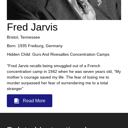
Fred Jarvis
Bristol, Tennessee
Born: 1935 Freiburg, Germany
Hidden Child: Gurs And Rivesaltes Concentration Camps
“Fred Jarvis recalls being smuggled out of a French
concentration camp in 1942 when he was seven years old, “My
mother’s courage saved my life. The fear of losing me to
murder surpassed her fear of surrendering me to a total
stranger”
Read More