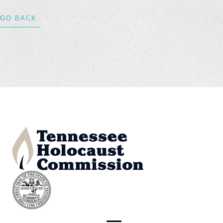
GO BACK