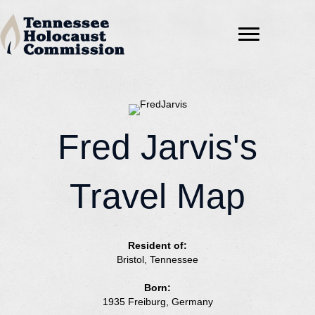
Fred Jarvis's
Travel Map
Resident of:
Bristol, Tennessee
Born:
1935 Freiburg, Germany