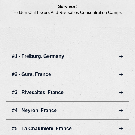
Survivor:
Hidden Child: Gurs And Rivesaltes Concentration Camps
#1 - Freiburg, Germany
Expan
#2 - Gurs, France
Expan
#3 - Rivesaltes, France
Expan
#4 - Neyron, France
Expan
#5 - La Chaumiere, France
Expan