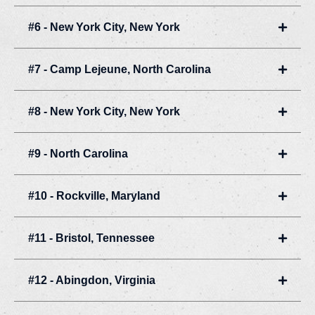
#6 - New York City, New York
Expan
#7 - Camp Lejeune, North Carolina
Expan
#8 - New York City, New York
Expan
#9 - North Carolina
Expan
#10 - Rockville, Maryland
Expan
#11 - Bristol, Tennessee
Expan
#12 - Abingdon, Virginia
Expan