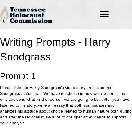
Writing Prompts - Harry
Snodgrass
Prompt 1
Please listen to Harry Snodgrass’s video story. In this source,
Snodgrass states that "We have no choice in how we are born... our
only choice is what kind of person we are going to be." After you have
listened to his story, write an essay that both summarizes and
analyzes his attitude about choice related to human nature both during
and after the Holocaust. Be sure to cite specific evidence to support
your analysis.