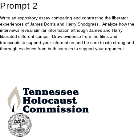
Prompt 2
Write an expository essay comparing and contrasting the liberator
experiences of James Dorris and Harry Snodgrass. Analyze how the
interviews reveal similar information although James and Harry
liberated different camps. Draw evidence from the films and
transcripts to support your information and be sure to cite strong and
thorough evidence from both sources to support your argument.