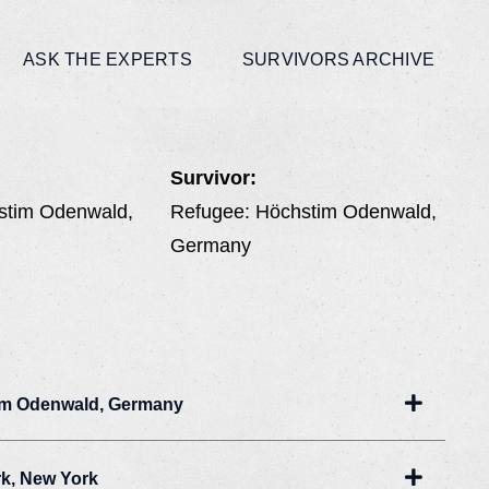
ASK THE EXPERTS
SURVIVORS ARCHIVE
Survivor:
stim Odenwald,
Refugee: Höchstim Odenwald,
Germany
Expand
im Odenwald, Germany
Expand
rk, New York