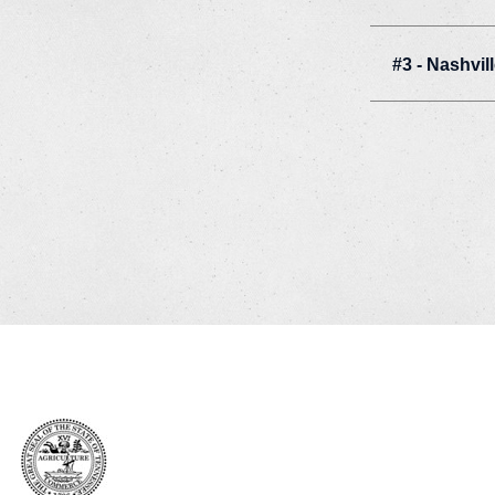
#3 - Nashvil