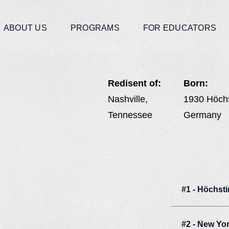
ABOUT US
PROGRAMS
FOR EDUCATORS
Redisent of:
Born:
Nashville,
1930 Höch
Tennessee
Germany
#1 - Höchst
#2 - New Yo