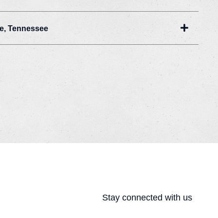
Expand
le, Tennessee
Stay connected with us