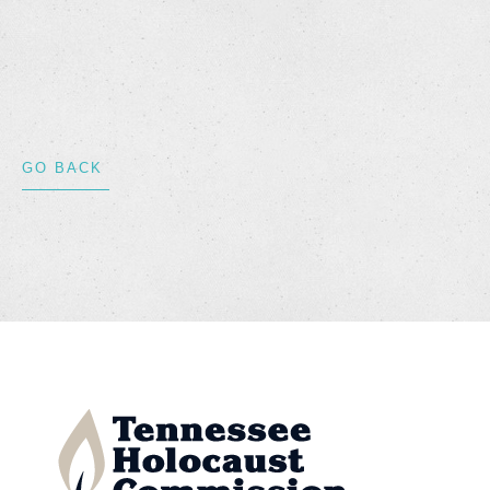
GO BACK