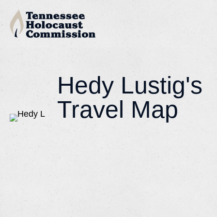
Hedy Lustig's
Travel Map