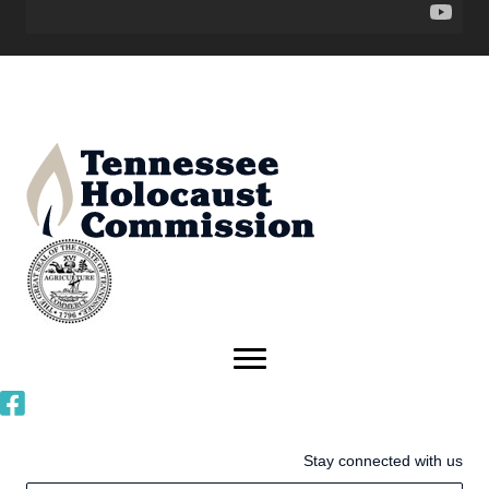
Stay connected with us