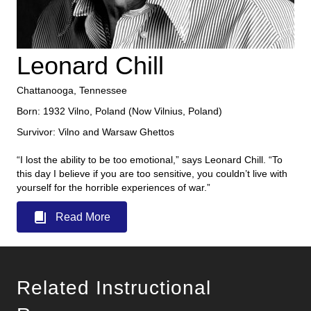
Leonard Chill
Chattanooga, Tennessee
Born: 1932 Vilno, Poland (Now Vilnius, Poland)
Survivor: Vilno and Warsaw Ghettos
“I lost the ability to be too emotional,” says Leonard Chill. “To
this day I believe if you are too sensitive, you couldn’t live with
yourself for the horrible experiences of war.”
Read More
Related Instructional