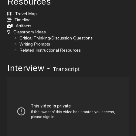
Resources
Travel Map
Timeline
Artifacts
Classroom Ideas
Critical Thinking/Discussion Questions
Writing Prompts
Related Instructional Resources
Interview -
Transcript