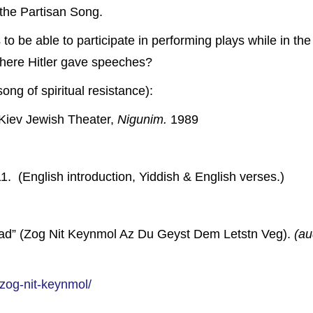
the Partisan Song.
s to be able to participate in performing plays while in 
where Hitler gave speeches?
ong of spiritual resistance):
Kiev Jewish Theater,
Nigunim.
1989
. (English introduction, Yiddish & English verses.)
ad” (Zog Nit Keynmol Az Du Geyst Dem Letstn Veg).
(au
/zog-nit-keynmol/