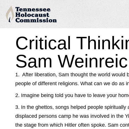
Critical Think
Sam Weinreic
1. After liberation, Sam thought the world would 
people of different religions. What can we do as in
2. Imagine being told you have to leave your hom
3. In the ghettos, songs helped people spiritually 
displaced persons camp he was involved in the Yid
the stage from which Hitler often spoke. Sam co