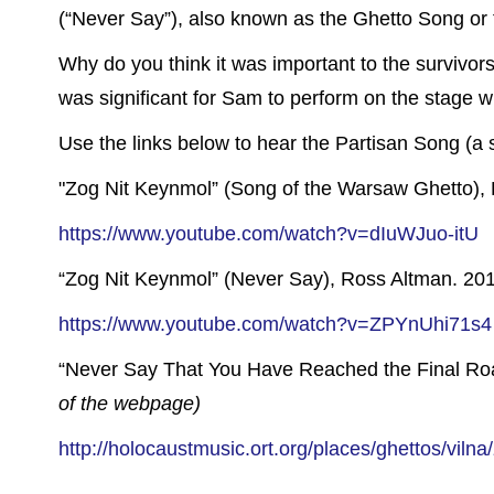
(“Never Say”), also known as the Ghetto Song or 
Why do you think it was important to the survivor
was significant for Sam to perform on the stage 
Use the links below to hear the Partisan Song (a s
"Zog Nit Keynmol” (Song of the Warsaw Ghetto), 
https://www.youtube.com/watch?v=dIuWJuo-itU
“Zog Nit Keynmol” (Never Say), Ross Altman. 2011
https://www.youtube.com/watch?v=ZPYnUhi71s4
“Never Say That You Have Reached the Final Ro
of the webpage)
http://holocaustmusic.ort.org/places/ghettos/vilna