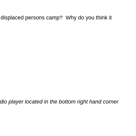
the displaced persons camp? Why do you think it
dio player located in the bottom right hand corner