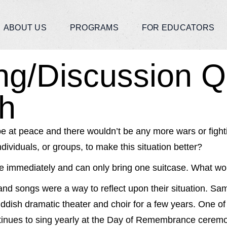
ABOUT US
PROGRAMS
FOR EDUCATORS
ing/Discussion Q
h
be at peace and there wouldn’t be any more wars or fighti
dividuals, or groups, to make this situation better?
e immediately and can only bring one suitcase. What wou
and songs were a way to reflect upon their situation. Sam
dish dramatic theater and choir for a few years. One of 
ntinues to sing yearly at the Day of Remembrance ceremo