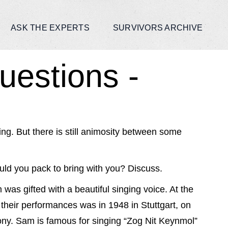
ASK THE EXPERTS
SURVIVORS ARCHIVE
uestions -
ng. But there is still animosity between some
ld you pack to bring with you? Discuss.
 was gifted with a beautiful singing voice. At the
their performances was in 1948 in Stuttgart, on
ny. Sam is famous for singing “Zog Nit Keynmol”