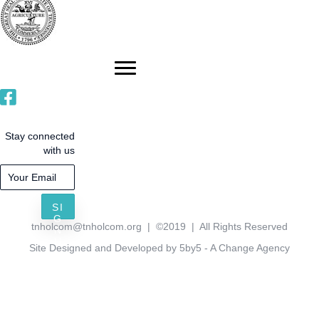
Stay connected
with us
SI
G
tnholcom@tnholcom.org
| ©2019 | All Rights Reserved
N
U
Site Designed and Developed by 5by5 - A Change Agency
P