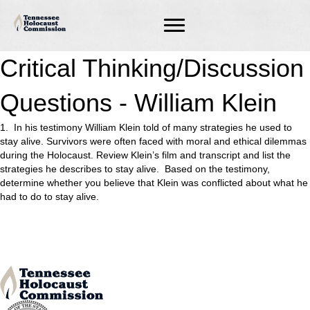
Critical Thinking/Discussion
Questions - William Klein
1. In his testimony William Klein told of many strategies he used to
stay alive. Survivors were often faced with moral and ethical dilemmas
during the Holocaust. Review Klein’s film and transcript and list the
strategies he describes to stay alive. Based on the testimony,
determine whether you believe that Klein was conflicted about what he
had to do to stay alive.