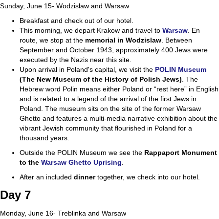
Sunday, June 15- Wodzislaw and Warsaw
Breakfast and check out of our hotel.
This morning, we depart Krakow and travel to
Warsaw
. En
route, we stop at the
memorial in
Wodzislaw
. Between
September and October 1943, approximately 400 Jews were
executed by the Nazis near this site.
Upon arrival in Poland's capital, we visit the
POLIN Museum
(The New Museum of the
History of Polish Jews)
. The
Hebrew word Polin means either Poland or “rest here” in English
and is related to a legend of the arrival of the first Jews in
Poland. The museum sits on the site of the former Warsaw
Ghetto and features a multi-media narrative exhibition about the
vibrant Jewish community that flourished in Poland for a
thousand years.
Outside the POLIN Museum we see the
Rappaport Monument
to the
Warsaw Ghetto Uprising
.
After an included
dinner
together, we check into our hotel.
Day 7
Monday, June 16- Treblinka and Warsaw