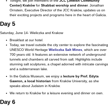
Tonight, we join members of the
JCC (Jewish Community
Center) Kraków
for
Shabbat
worship and dinner
. Jonathan
Ornstein, Executive Director of the JCC Kraków, updates us on
their exciting projects and programs here in the heart of Galicia.
Day 5
Saturday, June 14- Wieliczka and Krakow
Breakfast at our hotel.
Today, we travel outside the city center to explore the fascinating
UNESCO World Heritage
Wieliczka Salt Mines
, which are over
700 years old. It features an extensive network of underground
tunnels and chambers all carved from salt. Highlights include
stunning salt sculptures, a chapel adorned with intricate carvings
and a subterranean lake.
In the Galicia Museum, we enjoy a
lecture by Prof. Edyta
Gawron, a local historian
from Kraków University, as she
speaks about Judaism in Kraków.
We return to Kraków for a leisure evening and dinner on own.
Day 6