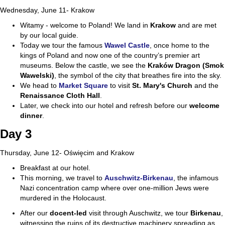
Wednesday, June 11- Krakow
Witamy - welcome to Poland! We land in
Krakow
and are met
by our local guide.
Today we tour the famous
Wawel Castle
, once home to the
kings of Poland and now one of the country’s premier art
museums. Below the castle, we see the
Kraków Dragon (Smok
Wawelski)
, the symbol of the city that breathes fire into the sky.
We head to
Market Square
to visit
St. Mary's Church
and the
Renaissance Cloth Hall
.
Later, we check into our hotel and refresh before our
welcome
dinner
.
Day 3
Thursday, June 12- Oświęcim and Krakow
Breakfast at our hotel.
This morning, we travel to
Auschwitz-Birkenau
, the infamous
Nazi concentration camp where over one-million Jews were
murdered in the Holocaust.
After our
docent-led
visit through Auschwitz, we tour
Birkenau
,
witnessing the ruins of its destructive machinery spreading as