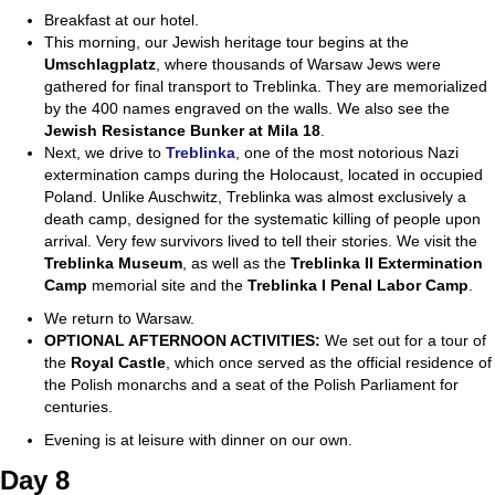
Breakfast at our hotel.
This morning, our Jewish heritage tour begins at the
Umschlagplatz
, where thousands of Warsaw Jews were
gathered for final transport to Treblinka. They are memorialized
by the 400 names engraved on the walls. We also see the
Jewish
Resistance Bunker at Mila 18
.
Next, we drive to
Treblinka
, one of the most notorious Nazi
extermination camps during the Holocaust, located in occupied
Poland. Unlike Auschwitz, Treblinka was almost exclusively a
death camp, designed for the systematic killing of people upon
arrival. Very few survivors lived to tell their stories. We visit the
Treblinka Museum
, as well as the
Treblinka II Extermination
Camp
memorial site and the
Treblinka I Penal Labor Camp
.
We return to Warsaw.
OPTIONAL AFTERNOON ACTIVITIES:
We set out for a tour of
the
Royal Castle
, which once served as the official residence of
the Polish monarchs and a seat of the Polish Parliament for
centuries.
Evening is at leisure with dinner on our own.
Day 8