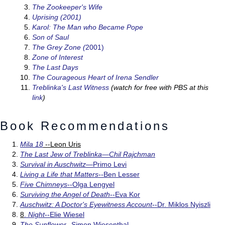
The Zookeeper's Wife
Uprising (2001)
Karol: The Man who Became Pope
Son of Saul
The Grey Zone (
2001)
Zone of Interest
The Last Days
The Courageous Heart of Irena Sendler
Treblinka's Last Witness
(watch for free with PBS at this
link
)
Book Recommendations
Mila 18
--Leon Uris
The Last Jew of Treblinka—Chil Rajchman
Survival in Auschwitz—
Primo Levi
Living a Life that Matters
--Ben Lesser
Five Chimneys
--Olga Lengyel
Surviving the Angel of Death
--Eva Kor
Auschwitz: A Doctor's Eyewitness Account
--Dr. Miklos Nyiszli
8
.
Night
--Elie Wiesel
The Sunflower
--Simon Wiesenthal