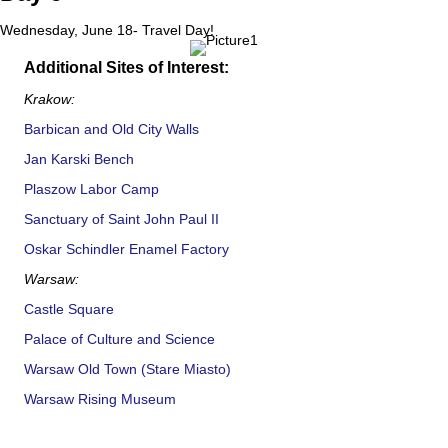
Wednesday, June 18- Travel Day!
Additional Sites of Interest:
Krakow:
Barbican and Old City Walls
Jan Karski Bench
Plaszow Labor Camp
Sanctuary of Saint John Paul II
Oskar Schindler Enamel Factory
Warsaw:
Castle Square
Palace of Culture and Science
Warsaw Old Town (Stare Miasto)
Warsaw Rising Museum