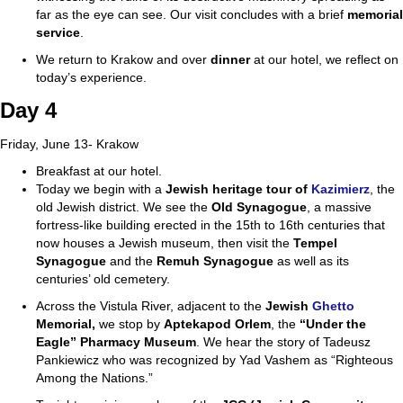
far as the eye can see. Our visit concludes with a brief
memorial
service
.
We return to Krakow and over
dinner
at our hotel, we reflect on
today’s experience.
Day 4
Friday, June 13- Krakow
Breakfast at our hotel.
Today we begin with a
Jewish heritage tour of
Kazimierz
, the
old Jewish district. We see the
Old Synagogue
, a massive
fortress-like building erected in the 15th to 16th centuries that
now houses a Jewish museum, then visit the
Tempel
Synagogue
and the
Remuh
Synagogue
as well as its
centuries’ old cemetery.
Across the Vistula River, adjacent to the
Jewish
Ghetto
Memorial,
we stop by
Apteka
pod Orlem
, the
“Under the
Eagle” Pharmacy Museum
. We hear the story of Tadeusz
Pankiewicz who was recognized by Yad Vashem as “Righteous
Among the Nations.”