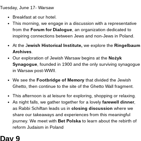
Tuesday, June 17- Warsaw
Breakfast at our hotel.
This morning, we engage in a discussion with a representative
from the
Forum for
Dialogue
, an organization dedicated to
inspiring connections between Jews and non-Jews in Poland.
At the J
ewish Historical Institute,
we explore the
Ringelbaum
Archives
.
Our exploration of Jewish Warsaw begins at the
Nożyk
Synagogue
, founded in 1900 and the only surviving synagogue
in Warsaw post-WWII.
We see the
Footbridge of Memory
that divided the Jewish
Ghetto, then continue to the site of the Ghetto Wall fragment.
This afternoon is at leisure for exploring, shopping or relaxing.
As night falls, we gather together for a lovely
farewell dinner
,
as Rabbi Schiftan leads us in
closing discussion
where we
share our takeaways and experiences from this meaningful
journey. We meet with
Bet
Polska
to learn about the rebirth of
reform Judaism in Poland
Day 9