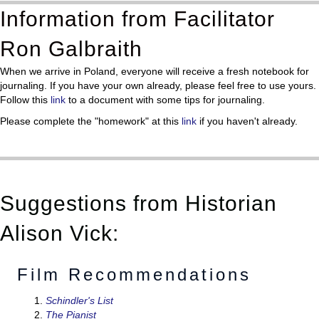
Information from Facilitator
Ron Galbraith
When we arrive in Poland, everyone will receive a fresh notebook for
journaling. If you have your own already, please feel free to use yours.
Follow this
link
to a document with some tips for journaling.
Please complete the "homework" at this
link
if you haven't already.
Suggestions from Historian
Alison Vick:
Film Recommendations
Schindler's List
The Pianist