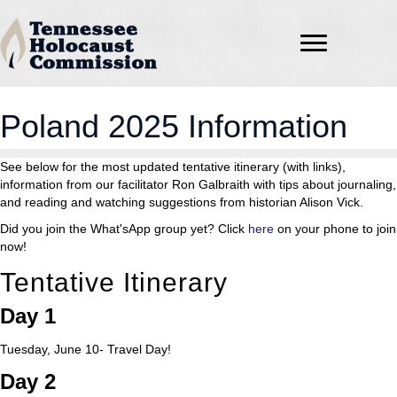
Poland 2025 Information
See below for the most updated tentative itinerary (with links),
information from our facilitator Ron Galbraith with tips about journaling,
and reading and watching suggestions from historian Alison Vick.
Did you join the What'sApp group yet? Click
here
on your phone to join
now!
Tentative Itinerary
Day 1
Tuesday, June 10- Travel Day!
Day 2