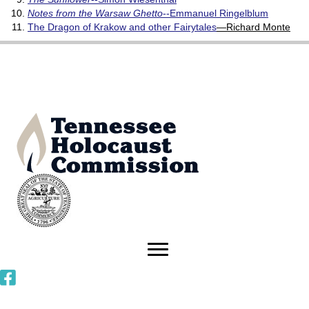
Notes from the Warsaw Ghetto
--Emmanuel Ringelblum
The Dragon of Krakow and other Fairytales
—Richard Monte