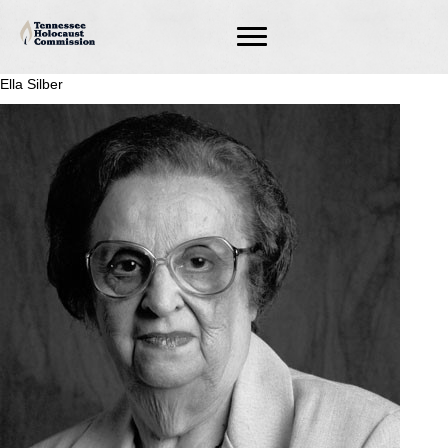
Ella Silber