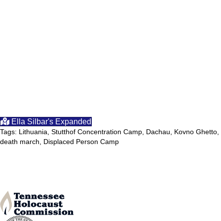
Ella Silbar's Expanded
Tags: Lithuania, Stutthof Concentration Camp, Dachau, Kovno Ghetto,
death march, Displaced Person Camp