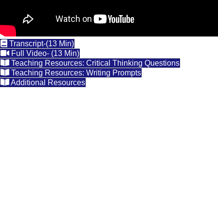
Transcript-(13 Min)
Full Video- (13 Min)
Teaching Resources: Critical Thinking Questions
Teaching Resources: Writing Prompts
Additional Resources