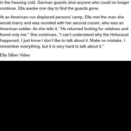
in the freezing cold. German guards shot anyone who could no longer
continue. Ella awoke one day to find the guards gone.
At an American-run displaced persons’ camp, Ella met the man she
would marry and was reunited with her second cousin, who was an
American soldier. As she tells it, “He returned looking for relatives and
found only me.” She continues, “I can’t understand why the Holocaust
happened, I just know I don’t like to talk about it. Make no mistake. I
remember everything, but it is very hard to talk about it.”
Ella Silber Video