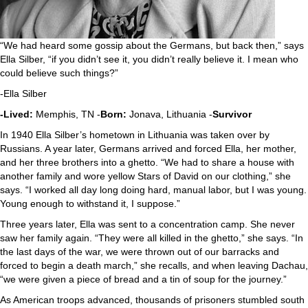
“We had heard some gossip about the Germans, but back then,” says
Ella Silber, “if you didn’t see it, you didn’t really believe it. I mean who
could believe such things?”
-Ella Silber
-Lived:
Memphis, TN -
Born:
Jonava, Lithuania -
Survivor
In 1940 Ella Silber’s hometown in Lithuania was taken over by
Russians. A year later, Germans arrived and forced Ella, her mother,
and her three brothers into a ghetto. “We had to share a house with
another family and wore yellow Stars of David on our clothing,” she
says. “I worked all day long doing hard, manual labor, but I was young.
Young enough to withstand it, I suppose.”
Three years later, Ella was sent to a concentration camp. She never
saw her family again. “They were all killed in the ghetto,” she says. “In
the last days of the war, we were thrown out of our barracks and
forced to begin a death march,” she recalls, and when leaving Dachau,
“we were given a piece of bread and a tin of soup for the journey.”
As American troops advanced, thousands of prisoners stumbled south