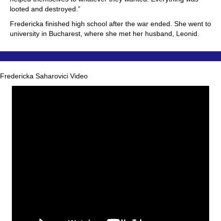
looted and destroyed.”
Fredericka finished high school after the war ended. She went to
university in Bucharest, where she met her husband, Leonid.
Fredericka Saharovici Video