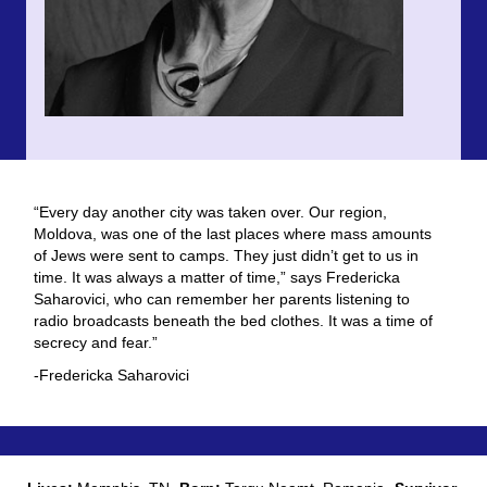
“Every day another city was taken over. Our region,
Moldova, was one of the last places where mass amounts
of Jews were sent to camps. They just didn’t get to us in
time. It was always a matter of time,” says Fredericka
Saharovici, who can remember her parents listening to
radio broadcasts beneath the bed clothes. It was a time of
secrecy and fear.”
-Fredericka Saharovici