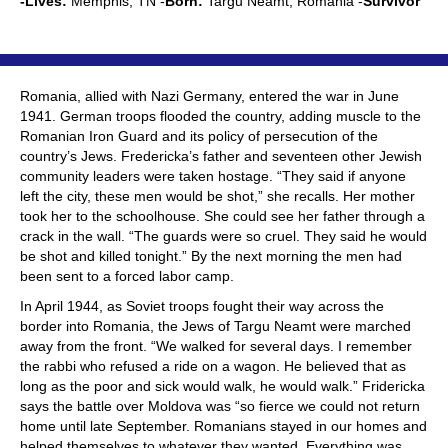
-Lives:
Memphis, TN -
Born:
Targu Neamt, Romania -
Survivor
Romania, allied with Nazi Germany, entered the war in June
1941. German troops flooded the country, adding muscle to the
Romanian Iron Guard and its policy of persecution of the
country’s Jews. Fredericka’s father and seventeen other Jewish
community leaders were taken hostage. “They said if anyone
left the city, these men would be shot,” she recalls. Her mother
took her to the schoolhouse. She could see her father through a
crack in the wall. “The guards were so cruel. They said he would
be shot and killed tonight.” By the next morning the men had
been sent to a forced labor camp.
In April 1944, as Soviet troops fought their way across the
border into Romania, the Jews of Targu Neamt were marched
away from the front. “We walked for several days. I remember
the rabbi who refused a ride on a wagon. He believed that as
long as the poor and sick would walk, he would walk.” Fridericka
says the battle over Moldova was “so fierce we could not return
home until late September. Romanians stayed in our homes and
helped themselves to whatever they wanted. Everything was