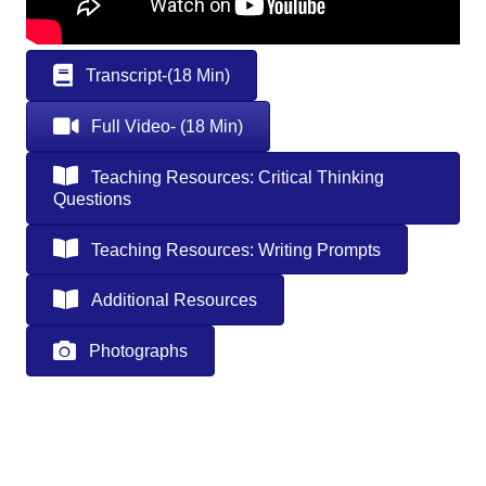
Transcript-(18 Min)
Full Video- (18 Min)
Teaching Resources: Critical Thinking
Questions
Teaching Resources: Writing Prompts
Additional Resources
Photographs