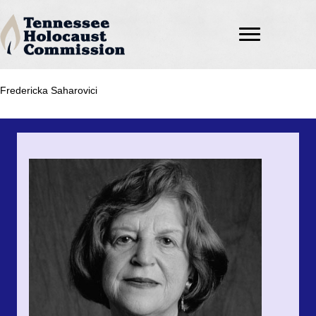
Fredericka Saharovici