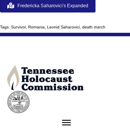
Fredericka Saharovici's Expanded
Tags: Survivor, Romania, Leonid Saharovici, death march