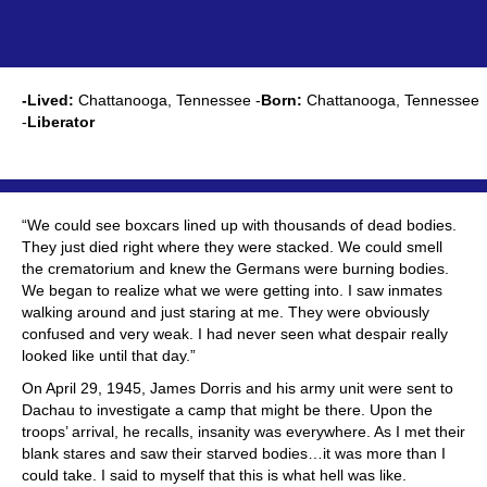
-Lived:
Chattanooga, Tennessee -
Born:
Chattanooga, Tennessee
-
Liberator
“We could see boxcars lined up with thousands of dead bodies.
They just died right where they were stacked. We could smell
the crematorium and knew the Germans were burning bodies.
We began to realize what we were getting into. I saw inmates
walking around and just staring at me. They were obviously
confused and very weak. I had never seen what despair really
looked like until that day.”
On April 29, 1945, James Dorris and his army unit were sent to
Dachau to investigate a camp that might be there. Upon the
troops’ arrival, he recalls, insanity was everywhere. As I met their
blank stares and saw their starved bodies…it was more than I
could take. I said to myself that this is what hell was like.