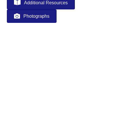
Additional Resources
Photographs