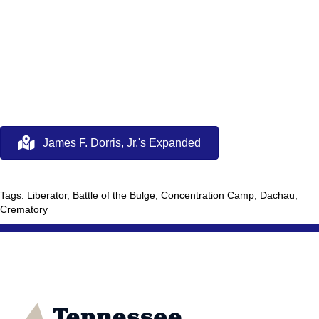
James F. Dorris, Jr.'s Expanded
Tags: Liberator, Battle of the Bulge, Concentration Camp, Dachau,
Crematory