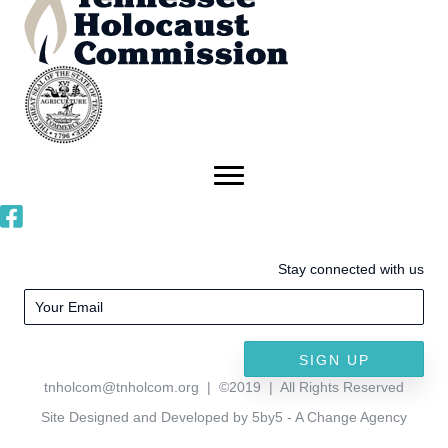
Stay connected with us
SIGN UP
tnholcom@tnholcom.org
| ©2019 | All Rights Reserved
Site Designed and Developed by 5by5 - A Change Agency