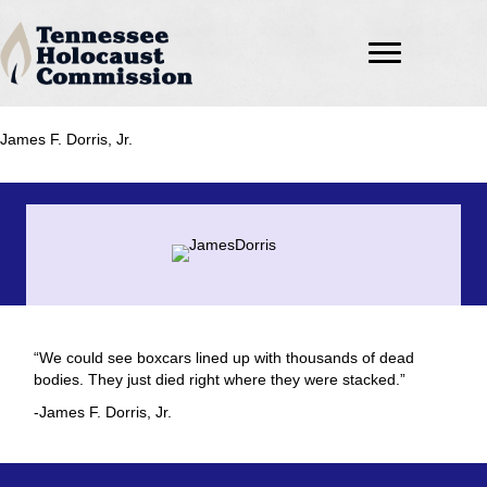
James F. Dorris, Jr.
“We could see boxcars lined up with thousands of dead
bodies. They just died right where they were stacked.”
-James F. Dorris, Jr.