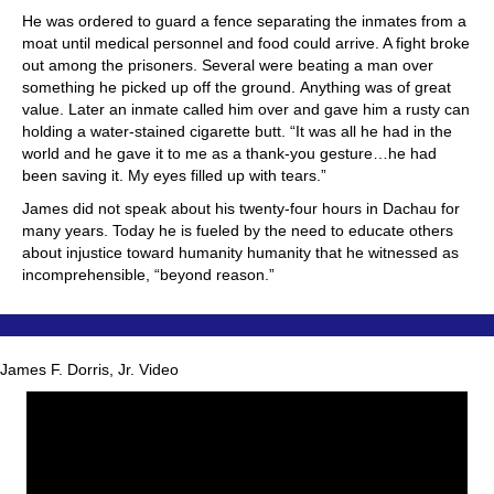
He was ordered to guard a fence separating the inmates from a
moat until medical personnel and food could arrive. A fight broke
out among the prisoners. Several were beating a man over
something he picked up off the ground. Anything was of great
value. Later an inmate called him over and gave him a rusty can
holding a water-stained cigarette butt. “It was all he had in the
world and he gave it to me as a thank-you gesture…he had
been saving it. My eyes filled up with tears.”
James did not speak about his twenty-four hours in Dachau for
many years. Today he is fueled by the need to educate others
about injustice toward humanity humanity that he witnessed as
incomprehensible, “beyond reason.”
James F. Dorris, Jr. Video