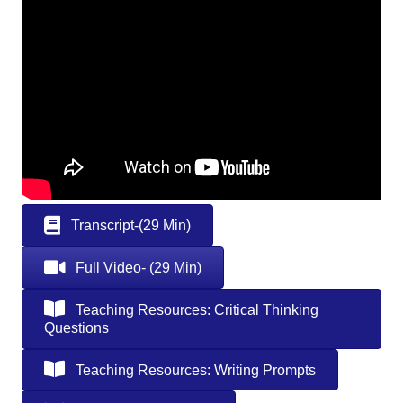
Transcript-(29 Min)
Full Video- (29 Min)
Teaching Resources: Critical Thinking
Questions
Teaching Resources: Writing Prompts