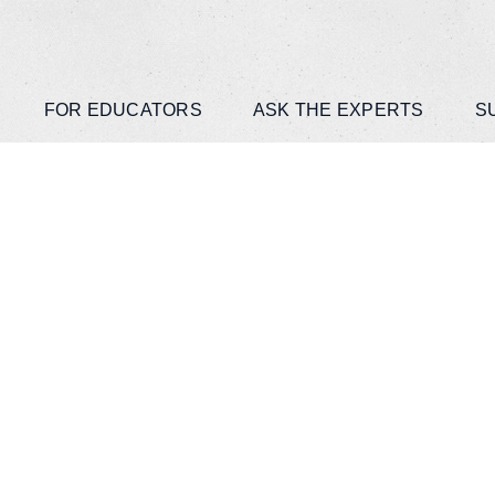
FOR EDUCATORS
ASK THE EXPERTS
S