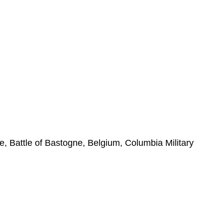
e, Battle of Bastogne, Belgium, Columbia Military