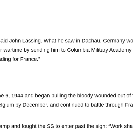
said John Lassing. What he saw in Dachau, Germany would 
 for wartime by sending him to Columbia Military Academ
ding for France.”
 6, 1944 and began pulling the bloody wounded out of 
Belgium by December, and continued to battle through F
mp and fought the SS to enter past the sign: “Work shall