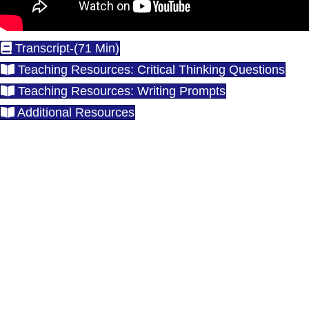
Transcript-(71 Min)
Teaching Resources: Critical Thinking Questions
Teaching Resources: Writing Prompts
Additional Resources