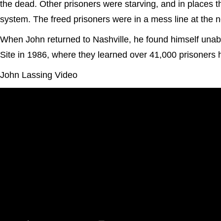
the dead. Other prisoners were starving, and in places
system. The freed prisoners were in a mess line at the n
When John returned to Nashville, he found himself unabl
Site in 1986, where they learned over 41,000 prisoners
John Lassing Video