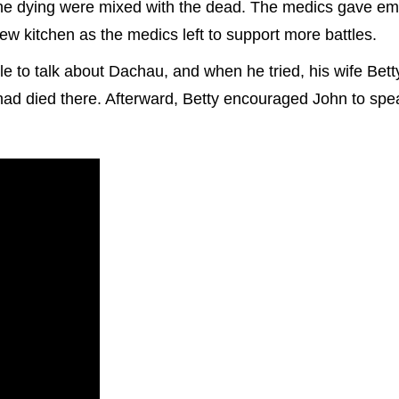
 the dying were mixed with the dead. The medics gave e
ew kitchen as the medics left to support more battles.
e to talk about Dachau, and when he tried, his wife Bet
 had died there. Afterward, Betty encouraged John to sp