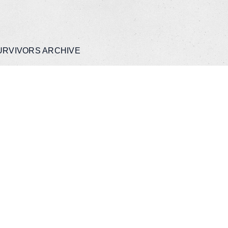
URVIVORS ARCHIVE