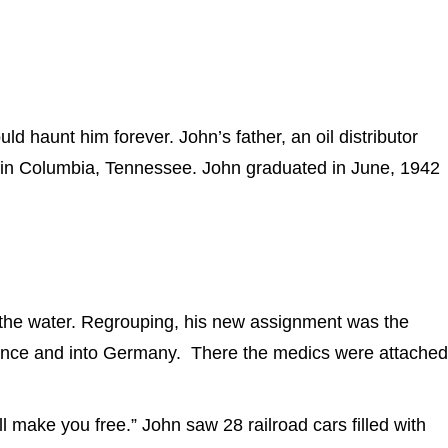
haunt him forever. John’s father, an oil distributor
y in Columbia, Tennessee. John graduated in June, 1942
the water. Regrouping, his new assignment was the
rance and into Germany. There the medics were attached
 make you free.” John saw 28 railroad cars filled with