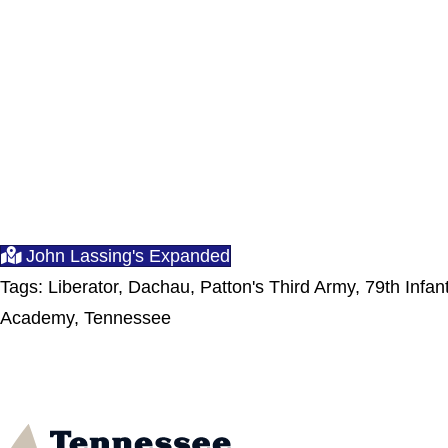
John Lassing's Expanded
Tags: Liberator, Dachau, Patton's Third Army, 79th Infa
Academy, Tennessee