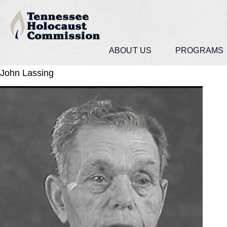
ABOUT US
PROGRAMS
John Lassing