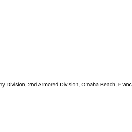
ntry Division, 2nd Armored Division, Omaha Beach, Franc