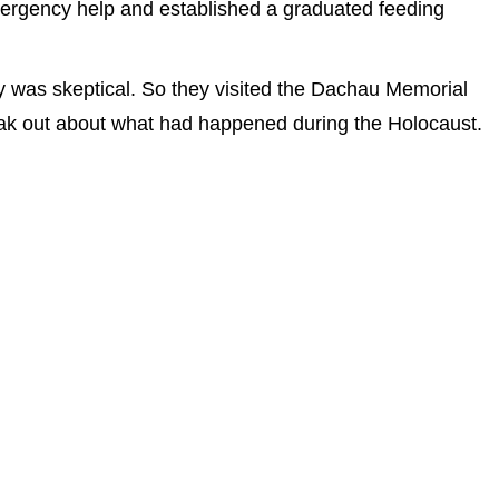
mergency help and established a graduated feeding
ty was skeptical. So they visited the Dachau Memorial
eak out about what had happened during the Holocaust.