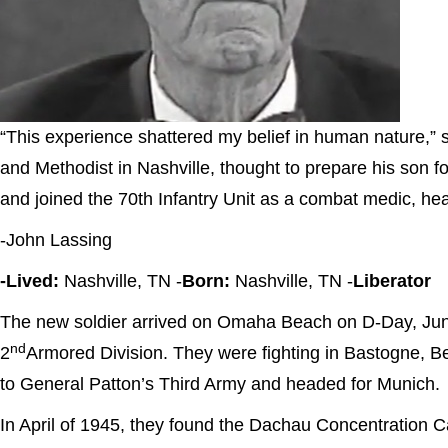
“This experience shattered my belief in human nature,” 
and Methodist in Nashville, thought to prepare his son
and joined the 70th Infantry Unit as a combat medic, hea
-John Lassing
-Lived:
Nashville, TN -
Born:
Nashville, TN -
Liberator
The new soldier arrived on Omaha Beach on D-Day, June
nd
2
Armored Division. They were fighting in Bastogne, 
to General Patton’s Third Army and headed for Munich.
In April of 1945, they found the Dachau Concentration Ca