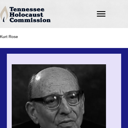
Kurt Rose