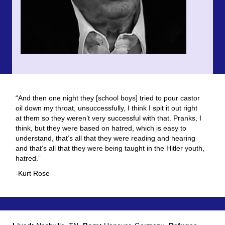
“And then one night they [school boys] tried to pour castor
oil down my throat, unsuccessfully, I think I spit it out right
at them so they weren’t very successful with that. Pranks, I
think, but they were based on hatred, which is easy to
understand, that’s all that they were reading and hearing
and that’s all that they were being taught in the Hitler youth,
hatred.”
-Kurt Rose