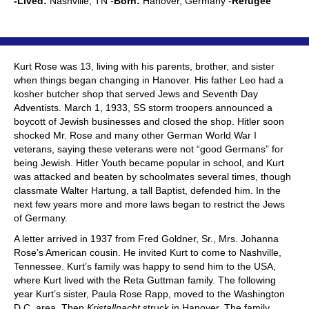
-Lived:
Nashville, TN -
Born:
Hanover, Germany -
Refugee
Kurt Rose was 13, living with his parents, brother, and sister
when things began changing in Hanover. His father Leo had a
kosher butcher shop that served Jews and Seventh Day
Adventists. March 1, 1933, SS storm troopers announced a
boycott of Jewish businesses and closed the shop. Hitler soon
shocked Mr. Rose and many other German World War I
veterans, saying these veterans were not “good Germans” for
being Jewish. Hitler Youth became popular in school, and Kurt
was attacked and beaten by schoolmates several times, though
classmate Walter Hartung, a tall Baptist, defended him. In the
next few years more and more laws began to restrict the Jews
of Germany.
A letter arrived in 1937 from Fred Goldner, Sr., Mrs. Johanna
Rose’s American cousin. He invited Kurt to come to Nashville,
Tennessee. Kurt’s family was happy to send him to the USA,
where Kurt lived with the Reta Guttman family. The following
year Kurt’s sister, Paula Rose Rapp, moved to the Washington
D.C. area. Then
Kristallnacht
struck in Hanover. The family