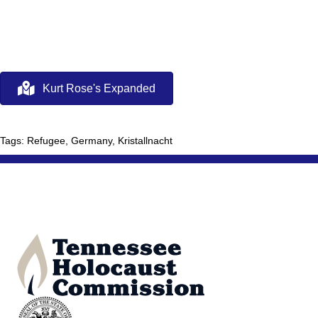
Kurt Rose's Expanded
Tags: Refugee, Germany, Kristallnacht