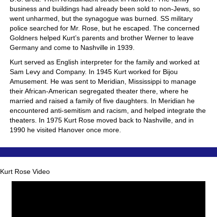
business and buildings had already been sold to non-Jews, so
went unharmed, but the synagogue was burned. SS military
police searched for Mr. Rose, but he escaped. The concerned
Goldners helped Kurt’s parents and brother Werner to leave
Germany and come to Nashville in 1939.
Kurt served as English interpreter for the family and worked at
Sam Levy and Company. In 1945 Kurt worked for Bijou
Amusement. He was sent to Meridian, Mississippi to manage
their African-American segregated theater there, where he
married and raised a family of five daughters. In Meridian he
encountered anti-semitism and racism, and helped integrate the
theaters. In 1975 Kurt Rose moved back to Nashville, and in
1990 he visited Hanover once more.
Kurt Rose Video