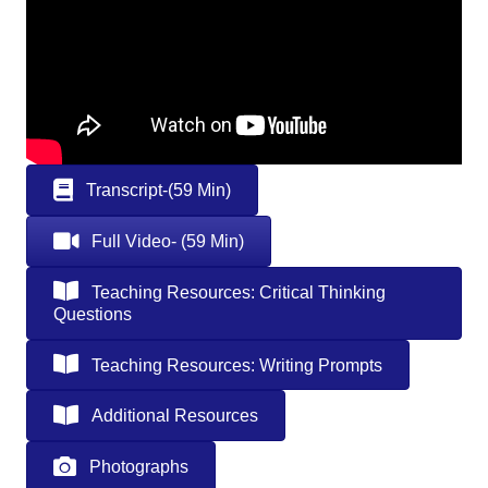
Transcript-(59 Min)
Full Video- (59 Min)
Teaching Resources: Critical Thinking
Questions
Teaching Resources: Writing Prompts
Additional Resources
Photographs