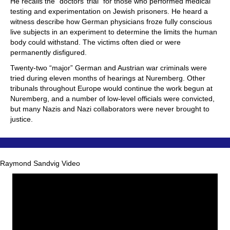
He recalls the “doctors’ trial” for those who performed medical
testing and experimentation on Jewish prisoners. He heard a
witness describe how German physicians froze fully conscious
live subjects in an experiment to determine the limits the human
body could withstand. The victims often died or were
permanently disfigured.
Twenty-two “major” German and Austrian war criminals were
tried during eleven months of hearings at Nuremberg. Other
tribunals throughout Europe would continue the work begun at
Nuremberg, and a number of low-level officials were convicted,
but many Nazis and Nazi collaborators were never brought to
justice.
Raymond Sandvig Video