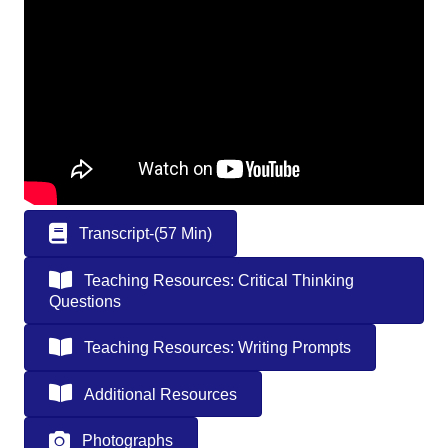
Transcript-(57 Min)
Teaching Resources: Critical Thinking
Questions
Teaching Resources: Writing Prompts
Additional Resources
Photographs