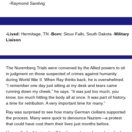
-Raymond Sandvig
-Lived:
Hermitage, TN -
Born:
Sioux Falls, South Dakota -
Military
Liaison
The Nuremberg Trials were convened by the Allied powers to sit
in judgment on those suspected of crimes against humanity
during World War II. When Ray thinks back, he is overwhelmed.
“I remember one day just sitting at my desk and tears came
running down my cheek,” he says. “It was just too much, you
know, too much hitting the body all at once. It was part of history,
a time for retribution. A very important time for many.”
Ray was surprised to see how many German civilians supported
the process. Many were quick to denounce Nazism—a protest
that could have cost them their lives just months before.