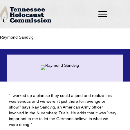
Raymond Sandvig
“I worked up a plan so they could attend and realize this
was serious and we weren’t just there for revenge or
show,” says Ray Sandvig, an American Army officer
involved in the Nuremberg Trials. He adds that it was “very
important to me to let the Germans believe in what we
were doing.”