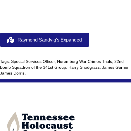
Raymond Sandvig's Expanded
Tags: Special Services Officer, Nuremberg War Crimes Trials, 22nd
Bomb Squadron of the 341st Group, Harry Snodgrass, James Garner,
James Dorris,