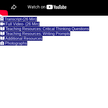
Transcript-(26 Min)
Full Video- (26 Min)
Teaching Resources: Critical Thinking Questions
Teaching Resources: Writing Prompts
Additional Resources
Photographs