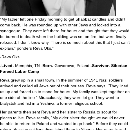
“My father left one Friday morning to get Shabbat candles and didn’t
come back. He was rounded up with other Jews and locked into a
synagogue. They were left there for hours and thought that they would
be burned to death when the building was set on fire, but were finally
released. I don’t know why. There is so much about this that I just can’t
explain,” ponders Reva Oks.”
-Reva Oks
-Lived:
Memphis, TN -
Born:
Goworowo, Poland
-Survivor: Siberian
Forced Labor Camp
Reva grew up in a small town. In the summer of 1941 Nazi soldiers
arrived and called all Jews out of their houses. Reva says, “They lined
us up and forced us to stand for hours. My family was kept together on
one side of the line.” Miraculously, they were let go. They went to
Bialystok and hid in a Yeshiva, a former religious school.
Her parents then sent Reva and her sister to Russia to scout for
places to live. Reva recalls, “My older sister thought we would never
be able to return to Poland and wanted to go back.” Before they could
return, Russian soldiers dispatched them to Siberia. Her parents and