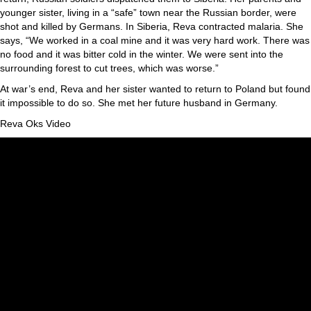
younger sister, living in a “safe” town near the Russian border, were
shot and killed by Germans. In Siberia, Reva contracted malaria. She
says, “We worked in a coal mine and it was very hard work. There was
no food and it was bitter cold in the winter. We were sent into the
surrounding forest to cut trees, which was worse.”
At war’s end, Reva and her sister wanted to return to Poland but found
it impossible to do so. She met her future husband in Germany.
Reva Oks Video