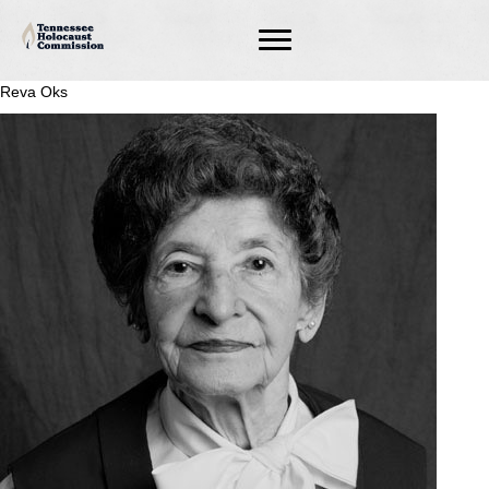
Reva Oks