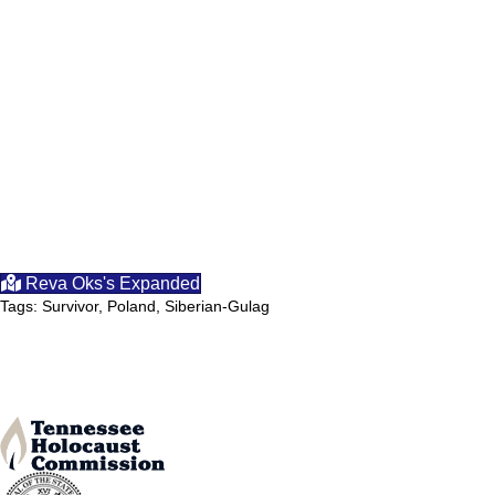
Reva Oks's Expanded
Tags: Survivor, Poland, Siberian-Gulag