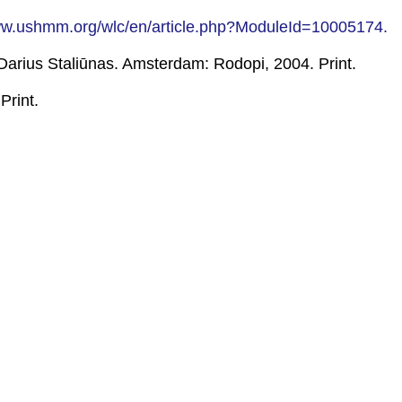
ww.ushmm.org/wlc/en/article.php?ModuleId=10005174.
Darius Staliūnas. Amsterdam: Rodopi, 2004. Print.
Print.