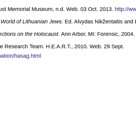
ust Memorial Museum, n.d. Web. 03 Oct. 2013.
http://w
World of Lithuanian Jews.
Ed. Alvydas Nikžentaitis and 
ections on the Holocaust.
Ann Arbor, MI: Forensic, 2004. 
e Research Team. H.E.A.R.T., 2010. Web. 29 Sept.
pation/hasag.html