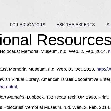
FOR EDUCATORS
ASK THE EXPERTS
S
ional Resources 
 Holocaust Memorial Museum. n.d. Web. 2. Feb. 2014.
h
caust Memorial Museum, n.d. Web. 03 Oct. 2013.
http:/
sh Virtual Library. American-Israeli Cooperative Enterp
chau.html.
tion Memoirs
. Lubbock, TX: Texas Tech UP, 1998. Print.
tes Holocaust Memorial Museum. n.d. Web. 2. Feb. 2014