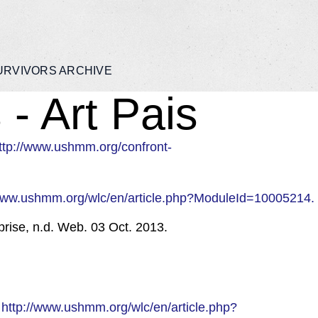
URVIVORS ARCHIVE
- Art Pais
ttp://www.ushmm.org/confront-
/www.ushmm.org/wlc/en/article.php?ModuleId=10005214.
rise, n.d. Web. 03 Oct. 2013.
.
http://www.ushmm.org/wlc/en/article.php?