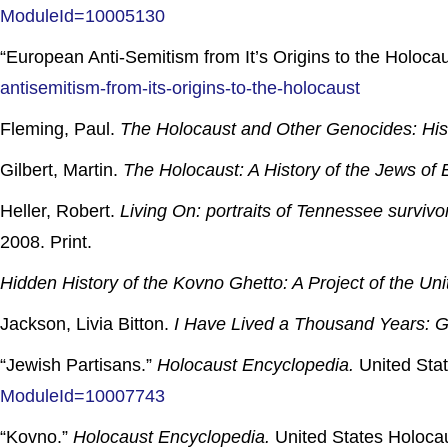
ModuleId=10005130
“European Anti-Semitism from It’s Origins to the Holoc
antisemitism-from-its-origins-to-the-holocaust
Fleming, Paul.
The Holocaust and Other Genocides: Hist
Gilbert, Martin.
The Holocaust: A History of the Jews o
Heller, Robert.
Living On: portraits of Tennessee surviv
2008. Print.
Hidden History of the Kovno Ghetto: A Project of the U
Jackson, Livia Bitton.
I Have Lived a Thousand Years: Gr
“Jewish Partisans.”
Holocaust Encyclopedia.
United Sta
ModuleId=10007743
“Kovno.”
Holocaust Encyclopedia.
United States Holoca