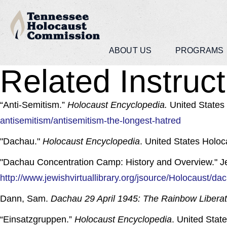
ABOUT US
PROGRAMS
Related Instruct
“Anti-Semitism.”
Holocaust Encyclopedia.
United States
antisemitism/antisemitism-the-longest-hatred
"Dachau."
Holocaust Encyclopedia
. United States Holo
"Dachau Concentration Camp: History and Overview." Jewi
http://www.jewishvirtuallibrary.org/jsource/Holocaust/da
Dann, Sam.
Dachau 29 April 1945: The Rainbow Libera
“Einsatzgruppen.”
Holocaust Encyclopedia
. United Sta