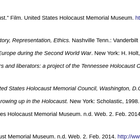
aust.” Film. United States Holocaust Memorial Museum.
h
ory, Representation, Ethics.
Nashville Tenn.: Vanderbilt 
f Europe during the Second World War
. New York: H. Holt,
ors and liberators: a project of the Tennessee Holocaust
nited States Holocaust Memorial Council, Washington, D.
owing up in the Holocaust.
New York: Scholastic, 1998. 
tes Holocaust Memorial Museum. n.d. Web. 2. Feb. 201
ust Memorial Museum. n.d. Web. 2. Feb. 2014.
http://w