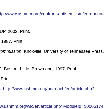
ttp://www.ushmm.org/confront-antisemitism/european-
UP, 2002. Print.
 1987. Print.
 Commission.
Knoxville: University of Tennessee Press,
C.
Boston: Little, Brown and, 1997. Print.
Print.
4.
http://www.ushmm.org/outreach/en/article.php?
ww.ushmm.org/wlc/en/article.php?ModuleId=10005174