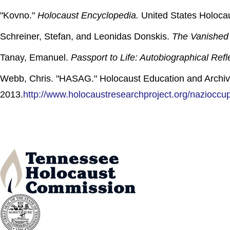
"Kovno."
Holocaust Encyclopedia.
United States Holoca
Schreiner, Stefan, and Leonidas Donskis.
The Vanished 
Tanay, Emanuel.
Passport to Life: Autobiographical Refl
Webb, Chris. "HASAG." Holocaust Education and Archiv
2013.
http://www.holocaustresearchproject.org/nazioccu