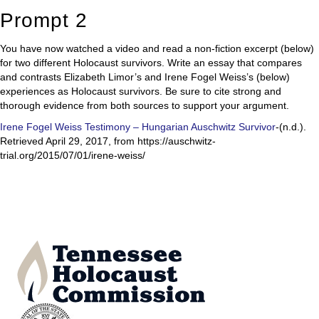
Prompt 2
You have now watched a video and read a non-fiction excerpt (below)
for two different Holocaust survivors. Write an essay that compares
and contrasts Elizabeth Limor’s and Irene Fogel Weiss’s (below)
experiences as Holocaust survivors. Be sure to cite strong and
thorough evidence from both sources to support your argument.
Irene Fogel Weiss Testimony – Hungarian Auschwitz Survivor
-(n.d.).
Retrieved April 29, 2017, from https://auschwitz-
trial.org/2015/07/01/irene-weiss/