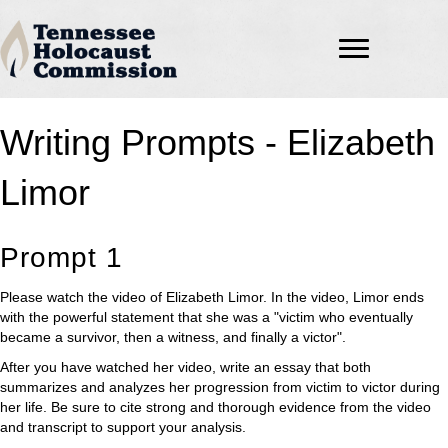
Writing Prompts - Elizabeth
Limor
Prompt 1
Please watch the video of Elizabeth Limor. In the video, Limor ends
with the powerful statement that she was a "victim who eventually
became a survivor, then a witness, and finally a victor".
After you have watched her video, write an essay that both
summarizes and analyzes her progression from victim to victor during
her life. Be sure to cite strong and thorough evidence from the video
and transcript to support your analysis.