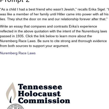
“As a child I had a best friend who wasn't Jewish,” recalls Erika Sigel. “I
was like a member of her family until Hitler came into power with all his
lies. They shut the door on me and our relationship forever after that.”
Write an essay that compares and contrasts Erika’s experience
reflected in the above quotation with the intent of the Nuremburg laws
passed in 1935. Click the link below to learn more about the
Nuremberg Race Laws. Be sure to cite strong and thorough evidence
from both sources to support your argument.
Nuremberg Race Laws