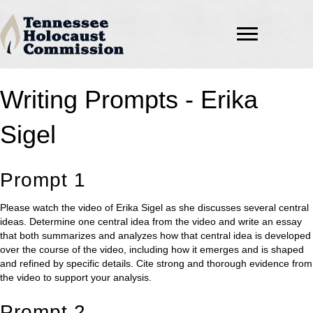
Writing Prompts - Erika
Sigel
Prompt 1
Please watch the video of Erika Sigel as she discusses several central
ideas. Determine one central idea from the video and write an essay
that both summarizes and analyzes how that central idea is developed
over the course of the video, including how it emerges and is shaped
and refined by specific details. Cite strong and thorough evidence from
the video to support your analysis.
Prompt 2