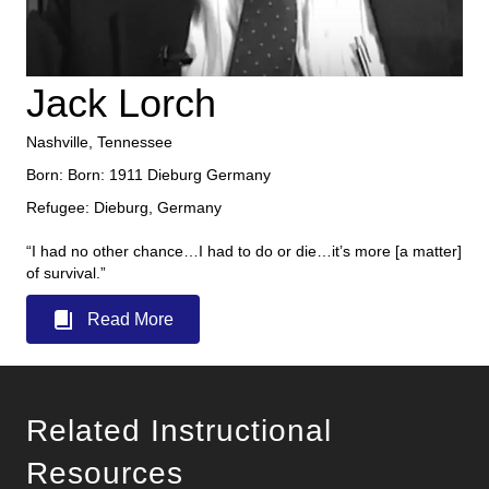
Jack Lorch
Nashville, Tennessee
Born: Born: 1911 Dieburg Germany
Refugee: Dieburg, Germany
“I had no other chance…I had to do or die…it’s more [a matter]
of survival.”
Read More
Related Instructional
Resources