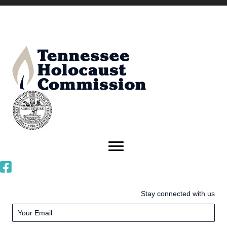
Stay connected with us