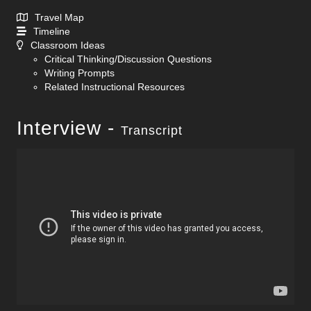
Travel Map
Timeline
Classroom Ideas
Critical Thinking/Discussion Questions
Writing Prompts
Related Instructional Resources
Interview -
Transcript