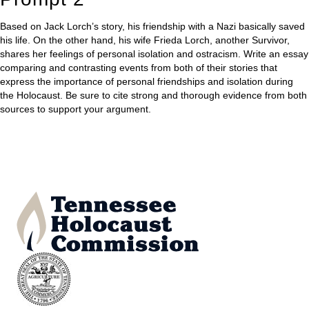
Based on Jack Lorch’s story, his friendship with a Nazi basically saved
his life. On the other hand, his wife Frieda Lorch, another Survivor,
shares her feelings of personal isolation and ostracism. Write an essay
comparing and contrasting events from both of their stories that
express the importance of personal friendships and isolation during
the Holocaust. Be sure to cite strong and thorough evidence from both
sources to support your argument.