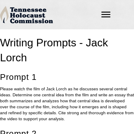
Writing Prompts - Jack
Lorch
Prompt 1
Please watch the film of Jack Lorch as he discusses several central
ideas. Determine one central idea from the film and write an essay that
both summarizes and analyzes how that central idea is developed
over the course of the film, including how it emerges and is shaped
and refined by specific details. Cite strong and thorough evidence from
the video to support your analysis.
Prompt 2