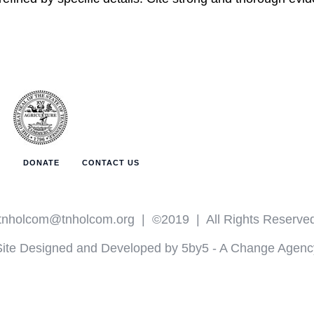
T
DONATE
CONTACT US
tnholcom@tnholcom.org
| ©2019 | All Rights Reserve
Site Designed and Developed by 5by5 - A Change Agenc