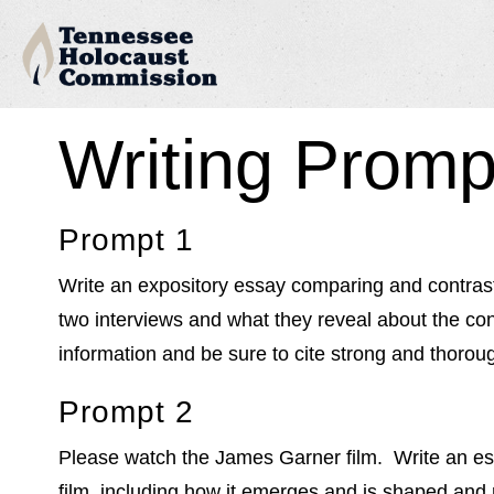
Writing Promp
Prompt 1
Write an expository essay comparing and contrast
two interviews and what they reveal about the co
information and be sure to cite strong and thoro
Prompt 2
Please watch the James Garner film. Write an ess
film, including how it emerges and is shaped and r