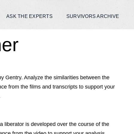
ASK THE EXPERTS
SURVIVORS ARCHIVE
ner
 Gentry. Analyze the similarities between the
e from the films and transcripts to support your
.
liberator is developed over the course of the
dence from the video to support your analysis.