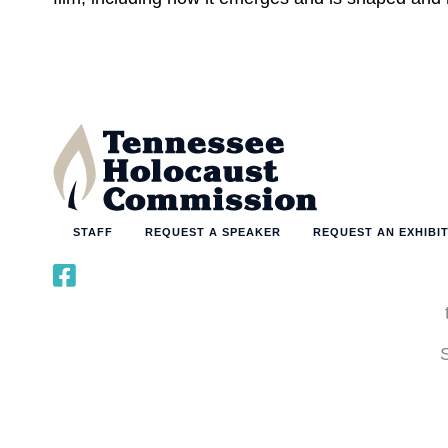
STAFF
REQUEST A SPEAKER
REQUEST AN EXHIBI