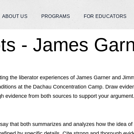
ABOUT US
PROGRAMS
FOR EDUCATORS
ts - James Gar
ing the liberator experiences of James Garner and Jimmy
nditions at the Dachau Concentration Camp. Draw evidenc
ugh evidence from both sources to support your argument
ay that both summarizes and analyzes how the idea of a 
efined by specific details. Cite strong and thorough evi