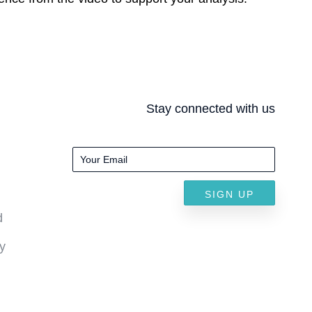
Stay connected with us
SIGN UP
d
y