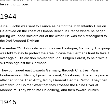
be sent to Europe.
1944
June 6: John was sent to France as part of the 79th Infantry Division.
He arrived on the coast of Omaha Beach in France where he began
pulling wounded soldiers out of the water. He was then reassigned to
the 2nd Armored Division.
December 25: John’s division took over Bastogne, Germany. His group
was told to stay to protect the area in case the Germans tried to take it
over again. His division moved through Hurtgen Forest, to help with a
skirmish against the Germans.
They continued east towards Germany, through Chartres, Paris,
Fontainebleau, Nancy, Épinal, Baccarat, Strasbourg. There they were
attached to the Third Army, led by General George Patton. They then
went through Colmar. After that they crossed the Rhine River at
Mannheim. They went into Heidelberg, and then toward Munich.
1945