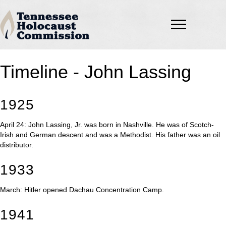
Timeline - John Lassing
1925
April 24: John Lassing, Jr. was born in Nashville. He was of Scotch-
Irish and German descent and was a Methodist. His father was an oil
distributor.
1933
March: Hitler opened Dachau Concentration Camp.
1941