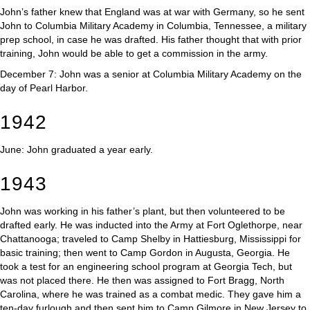
John’s father knew that England was at war with Germany, so he sent
John to Columbia Military Academy in Columbia, Tennessee, a military
prep school, in case he was drafted. His father thought that with prior
training, John would be able to get a commission in the army.
December 7: John was a senior at Columbia Military Academy on the
day of Pearl Harbor.
1942
June: John graduated a year early.
1943
John was working in his father’s plant, but then volunteered to be
drafted early. He was inducted into the Army at Fort Oglethorpe, near
Chattanooga; traveled to Camp Shelby in Hattiesburg, Mississippi for
basic training; then went to Camp Gordon in Augusta, Georgia. He
took a test for an engineering school program at Georgia Tech, but
was not placed there. He then was assigned to Fort Bragg, North
Carolina, where he was trained as a combat medic. They gave him a
ten-day furlough and then sent him to Camp Gilmore in New Jersey to