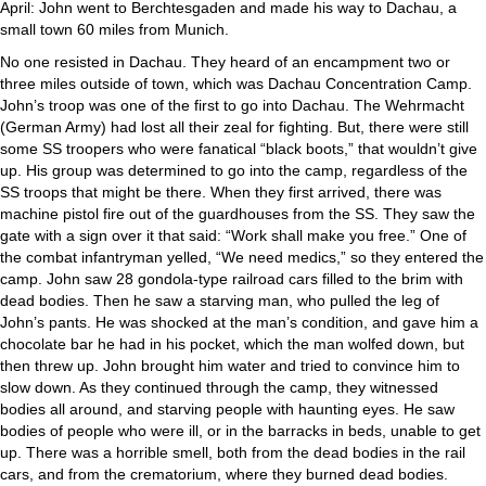
April: John went to Berchtesgaden and made his way to Dachau, a
small town 60 miles from Munich.
No one resisted in Dachau. They heard of an encampment two or
three miles outside of town, which was Dachau Concentration Camp.
John’s troop was one of the first to go into Dachau. The Wehrmacht
(German Army) had lost all their zeal for fighting. But, there were still
some SS troopers who were fanatical “black boots,” that wouldn’t give
up. His group was determined to go into the camp, regardless of the
SS troops that might be there. When they first arrived, there was
machine pistol fire out of the guardhouses from the SS. They saw the
gate with a sign over it that said: “Work shall make you free.” One of
the combat infantryman yelled, “We need medics,” so they entered the
camp. John saw 28 gondola-type railroad cars filled to the brim with
dead bodies. Then he saw a starving man, who pulled the leg of
John’s pants. He was shocked at the man’s condition, and gave him a
chocolate bar he had in his pocket, which the man wolfed down, but
then threw up. John brought him water and tried to convince him to
slow down. As they continued through the camp, they witnessed
bodies all around, and starving people with haunting eyes. He saw
bodies of people who were ill, or in the barracks in beds, unable to get
up. There was a horrible smell, both from the dead bodies in the rail
cars, and from the crematorium, where they burned dead bodies.