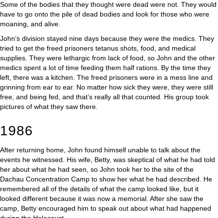
Some of the bodies that they thought were dead were not. They would
have to go onto the pile of dead bodies and look for those who were
moaning, and alive.
John’s division stayed nine days because they were the medics. They
tried to get the freed prisoners tetanus shots, food, and medical
supplies. They were lethargic from lack of food, so John and the other
medics spent a lot of time feeding them half rations. By the time they
left, there was a kitchen. The freed prisoners were in a mess line and
grinning from ear to ear. No matter how sick they were, they were still
free, and being fed, and that’s really all that counted. His group took
pictures of what they saw there.
1986
After returning home, John found himself unable to talk about the
events he witnessed. His wife, Betty, was skeptical of what he had told
her about what he had seen, so John took her to the site of the
Dachau Concentration Camp to show her what he had described. He
remembered all of the details of what the camp looked like, but it
looked different because it was now a memorial. After she saw the
camp, Betty encouraged him to speak out about what had happened