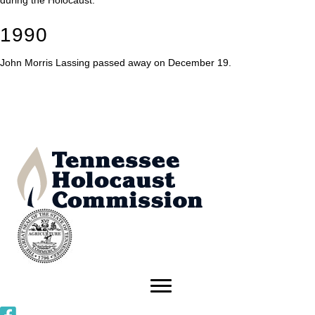
during the Holocaust.
1990
John Morris Lassing passed away on December 19.