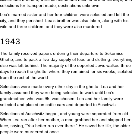
selections for transport made, destinations unknown.
Lea’s married sister and her four children were selected and left the
city, and they perished. Lea’s brother was also taken, along with his
wife and three children, and they were also murdered.
1943
The family received papers ordering their departure to Sekernice
Ghetto, and to pack a five-day supply of food and clothing. Everything
else was left behind. The majority of the deported Jews walked three
days to reach the ghetto, where they remained for six weeks, isolated
from the rest of the world.
Selections were made every other day in the ghetto. Lea and her
family assumed they were being selected to work until Lea’s
grandmother, who was 95, was chosen. Lea and her family were
selected and placed on cattle cars and deported to Auschwitz.
Selections at Auschwitz began, and young were separated from old.
When Lea ran after her mother, a man grabbed her and slapped her
face, saying, “You better run over there.” He saved her life; the older
people were murdered at once.