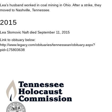
Lea’s husband worked in coal mining in Ohio. After a strike, they
moved to Nashville, Tennessee.
2015
Lea Slomovic Naft died September 11, 2015
Link to obituary below:
http://www.legacy.com/obituaries/tennessean/obituary.aspx?
pid=175803638