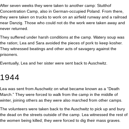
After seven weeks they were taken to another camp: Stutthof
Concentration Camp, also in German-occupied Poland. From there,
they were taken on trucks to work on an airfield runway and a railroad
near Danzig. Those who could not do the work were taken away and
never returned.
They suffered under harsh conditions at the camp. Watery soup was
the ration; Lea and Sara avoided the pieces of pork to keep kosher.
They witnessed beatings and other acts of savagery against the
prisoners.
Eventually, Lea and her sister were sent back to Auschwitz.
1944
Lea was sent from Auschwitz on what became known as a “Death
March.” They were forced to walk from the camp in the middle of
winter, joining others as they were also marched from other camps.
The volunteers were taken back to the Auschwitz to pick up and bury
the dead on the streets outside of the camp. Lea witnessed the rest of
the women being killed; they were forced to dig their mass graves.