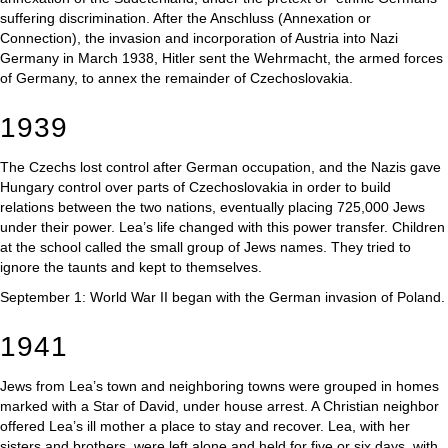
suffering discrimination. After the Anschluss (Annexation or
Connection), the invasion and incorporation of Austria into Nazi
Germany in March 1938, Hitler sent the Wehrmacht, the armed forces
of Germany, to annex the remainder of Czechoslovakia.
1939
The Czechs lost control after German occupation, and the Nazis gave
Hungary control over parts of Czechoslovakia in order to build
relations between the two nations, eventually placing 725,000 Jews
under their power. Lea’s life changed with this power transfer. Children
at the school called the small group of Jews names. They tried to
ignore the taunts and kept to themselves.
September 1: World War II began with the German invasion of Poland.
1941
Jews from Lea’s town and neighboring towns were grouped in homes
marked with a Star of David, under house arrest. A Christian neighbor
offered Lea’s ill mother a place to stay and recover. Lea, with her
sisters and brothers, were left alone and held for five or six days, with