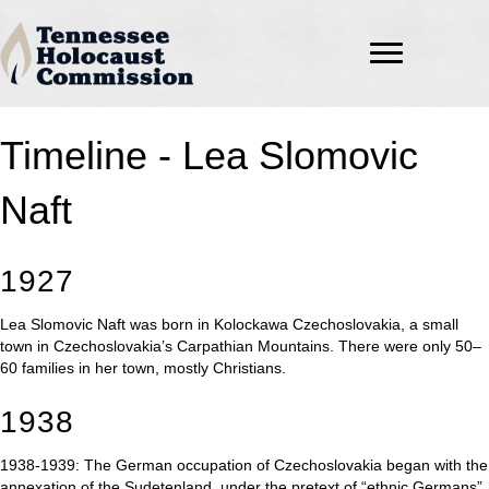
Timeline - Lea Slomovic
Naft
1927
Lea Slomovic Naft was born in Kolockawa Czechoslovakia, a small
town in Czechoslovakia’s Carpathian Mountains. There were only 50–
60 families in her town, mostly Christians.
1938
1938-1939: The German occupation of Czechoslovakia began with the
annexation of the Sudetenland, under the pretext of “ethnic Germans”