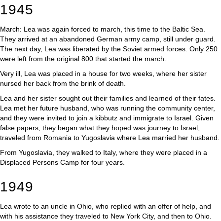
1945
March: Lea was again forced to march, this time to the Baltic Sea.
They arrived at an abandoned German army camp, still under guard.
The next day, Lea was liberated by the Soviet armed forces. Only 250
were left from the original 800 that started the march.
Very ill, Lea was placed in a house for two weeks, where her sister
nursed her back from the brink of death.
Lea and her sister sought out their families and learned of their fates.
Lea met her future husband, who was running the community center,
and they were invited to join a kibbutz and immigrate to Israel. Given
false papers, they began what they hoped was journey to Israel,
traveled from Romania to Yugoslavia where Lea married her husband.
From Yugoslavia, they walked to Italy, where they were placed in a
Displaced Persons Camp for four years.
1949
Lea wrote to an uncle in Ohio, who replied with an offer of help, and
with his assistance they traveled to New York City, and then to Ohio.