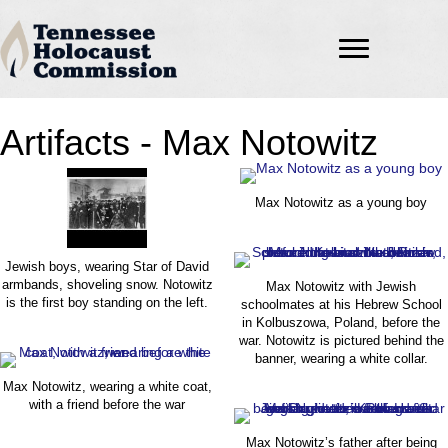
Artifacts - Max Notowitz
Max Notowitz as a young boy
Jewish boys, wearing Star of David
armbands, shoveling snow. Notowitz
Max Notowitz with Jewish
is the first boy standing on the left.
schoolmates at his Hebrew School
in Kolbuszowa, Poland, before the
war. Notowitz is pictured behind the
banner, wearing a white collar.
Max Notowitz, wearing a white coat,
with a friend before the war
Max Notowitz’s father after being