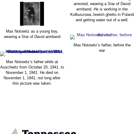
arrested, wearing a Star of David
armband. He is working in the
Kolbuszowa Jewish ghetto in Poland
and getting water out of a well.
Max Notowitz as a young boy,
wearing a Star of David armband
Max Notowitz’s father, before the
war
Max Notowitz’s father while at
Auschwitz from October 20, 1941, to
November 1, 1941. He died on
November 1, 1941, not long after
this picture was taken.