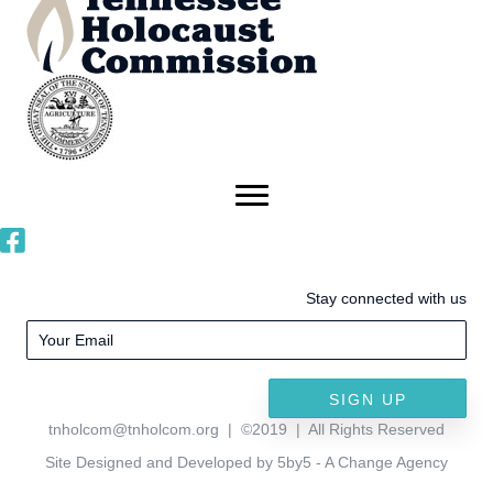
Stay connected with us
SIGN UP
tnholcom@tnholcom.org
| ©2019 | All Rights Reserved
Site Designed and Developed by 5by5 - A Change Agency