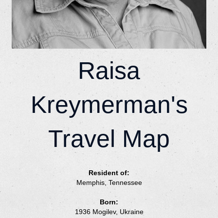
Raisa
Kreymerman's
Travel Map
Resident of:
Memphis, Tennessee
Born:
1936 Mogilev, Ukraine