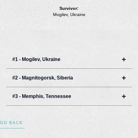
Survivor:
Mogilev, Ukraine
#1 - Mogilev, Ukraine
Expan
#2 - Magnitogorsk, Siberia
Expan
#3 - Memphis, Tennessee
Expan
GO BACK