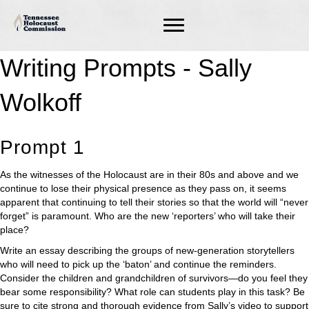
Writing Prompts - Sally
Wolkoff
Prompt 1
As the witnesses of the Holocaust are in their 80s and above and we
continue to lose their physical presence as they pass on, it seems
apparent that continuing to tell their stories so that the world will “never
forget” is paramount. Who are the new ‘reporters’ who will take their
place?
Write an essay describing the groups of new-generation storytellers
who will need to pick up the ‘baton’ and continue the reminders.
Consider the children and grandchildren of survivors—do you feel they
bear some responsibility? What role can students play in this task? Be
sure to cite strong and thorough evidence from Sally’s video to support