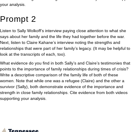
your analysis.
Prompt 2
Listen to Sally Wolkoff’s interview paying close attention to what she
says about her family and the life they had together before the war.
Next, listen to Claire Kahane’s interview noting the strengths and
relationships that were part of her family’s legacy. (It may be helpful to
look at the transcripts of each, too).
What evidence do you find in both Sally’s and Claire’s testimonies that
points to the importance of family relationships during times of crisis?
Write a descriptive comparison of the family life of both of these
women. Note that while one was a refugee (Claire) and the other a
survivor (Sally), both demonstrate evidence of the importance and
strength in close family relationships. Cite evidence from both videos
supporting your analysis.