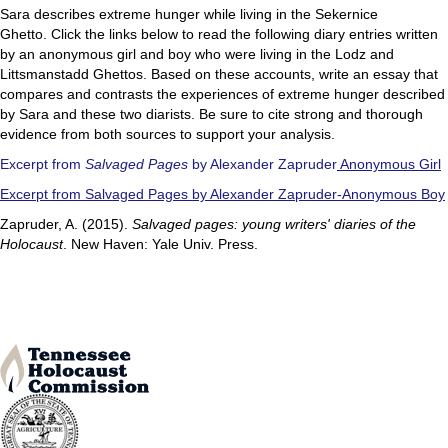
Sara describes extreme hunger while living in the Sekernice
Ghetto. Click the links below to read the following diary entries written
by an anonymous girl and boy who were living in the Lodz and
Littsmanstadd Ghettos. Based on these accounts, write an essay that
compares and contrasts the experiences of extreme hunger described
by Sara and these two diarists. Be sure to cite strong and thorough
evidence from both sources to support your analysis.
Excerpt from
Salvaged Pages
by Alexander Zapruder
Anonymous Girl
Excerpt from Salvaged Pages by Alexander Zapruder-Anonymous Boy
Zapruder, A. (2015).
Salvaged pages: young writers' diaries of the
Holocaust
. New Haven: Yale Univ. Press.