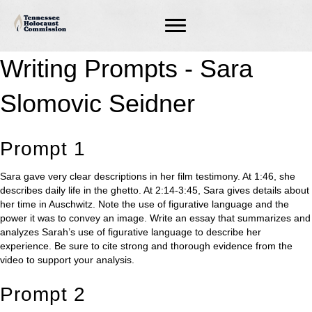
Writing Prompts - Sara
Slomovic Seidner
Prompt 1
Sara gave very clear descriptions in her film testimony. At 1:46, she
describes daily life in the ghetto. At 2:14-3:45, Sara gives details about
her time in Auschwitz. Note the use of figurative language and the
power it was to convey an image. Write an essay that summarizes and
analyzes Sarah’s use of figurative language to describe her
experience. Be sure to cite strong and thorough evidence from the
video to support your analysis.
Prompt 2