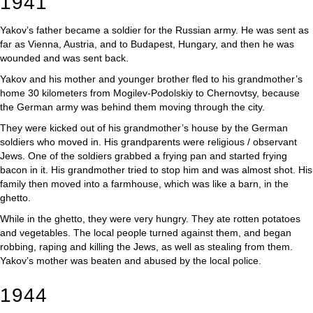
1941
Yakov’s father became a soldier for the Russian army. He was sent as
far as Vienna, Austria, and to Budapest, Hungary, and then he was
wounded and was sent back.
Yakov and his mother and younger brother fled to his grandmother’s
home 30 kilometers from Mogilev-Podolskiy to Chernovtsy, because
the German army was behind them moving through the city.
They were kicked out of his grandmother’s house by the German
soldiers who moved in. His grandparents were religious / observant
Jews. One of the soldiers grabbed a frying pan and started frying
bacon in it. His grandmother tried to stop him and was almost shot. His
family then moved into a farmhouse, which was like a barn, in the
ghetto.
While in the ghetto, they were very hungry. They ate rotten potatoes
and vegetables. The local people turned against them, and began
robbing, raping and killing the Jews, as well as stealing from them.
Yakov’s mother was beaten and abused by the local police.
1944