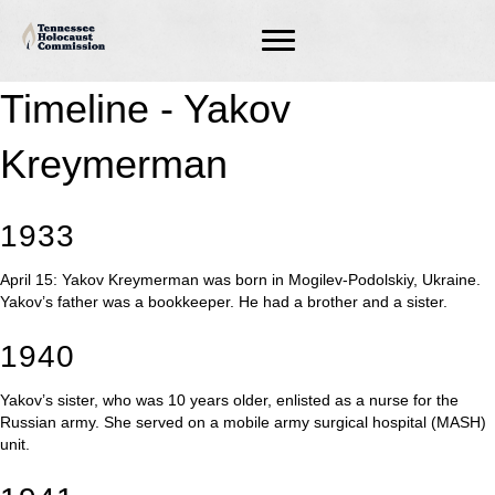
Timeline - Yakov
Kreymerman
1933
April 15: Yakov Kreymerman was born in Mogilev-Podolskiy, Ukraine.
Yakov’s father was a bookkeeper. He had a brother and a sister.
1940
Yakov’s sister, who was 10 years older, enlisted as a nurse for the
Russian army. She served on a mobile army surgical hospital (MASH)
unit.