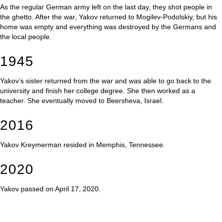
As the regular German army left on the last day, they shot people in
the ghetto. After the war, Yakov returned to Mogilev-Podolskiy, but his
home was empty and everything was destroyed by the Germans and
the local people.
1945
Yakov’s sister returned from the war and was able to go back to the
university and finish her college degree. She then worked as a
teacher. She eventually moved to Beersheva, Israel.
2016
Yakov Kreymerman resided in Memphis, Tennessee.
2020
Yakov passed on April 17, 2020.