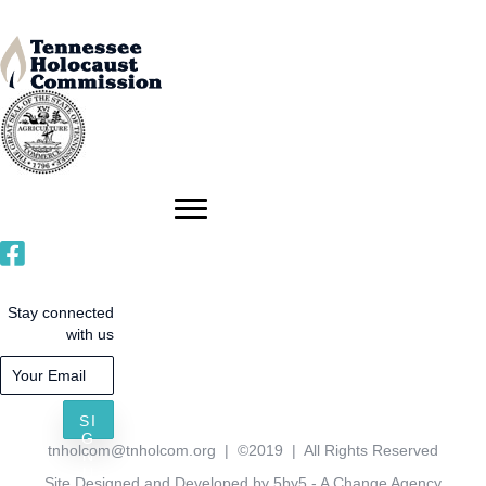
Stay connected
with us
SI
G
tnholcom@tnholcom.org
| ©2019 | All Rights Reserved
N
U
Site Designed and Developed by 5by5 - A Change Agency