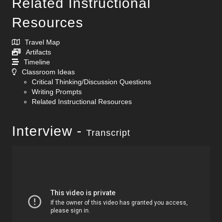
Related Instructional
Resources
Travel Map
Artifacts
Timeline
Classroom Ideas
Critical Thinking/Discussion Questions
Writing Prompts
Related Instructional Resources
Interview -
Transcript