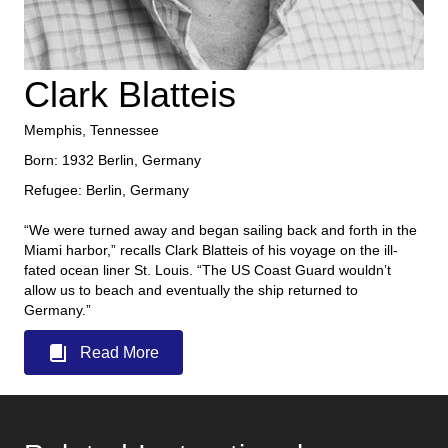
Clark Blatteis
Memphis, Tennessee
Born: 1932 Berlin, Germany
Refugee: Berlin, Germany
“We were turned away and began sailing back and forth in the
Miami harbor,” recalls Clark Blatteis of his voyage on the ill-
fated ocean liner St. Louis. “The US Coast Guard wouldn’t
allow us to beach and eventually the ship returned to
Germany.”
Read More