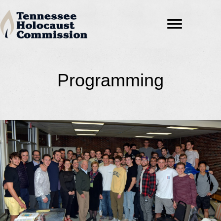
Programming