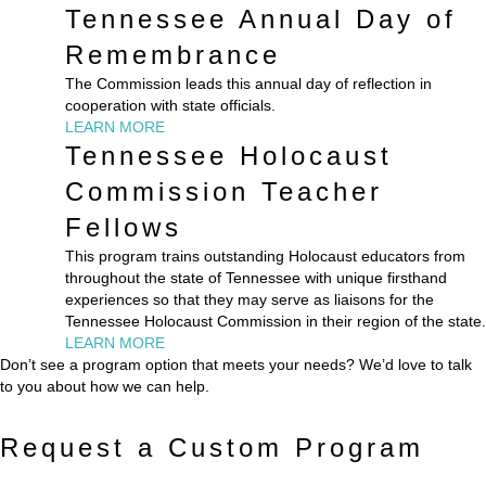
Tennessee Annual Day of
Remembrance
The Commission leads this annual day of reflection in
cooperation with state officials.
LEARN MORE
Tennessee Holocaust
Commission Teacher
Fellows
This program trains outstanding Holocaust educators from
throughout the state of Tennessee with unique firsthand
experiences so that they may serve as liaisons for the
Tennessee Holocaust Commission in their region of the state.
LEARN MORE
Don’t see a program option that meets your needs? We’d love to talk
to you about how we can help.
Request a Custom Program