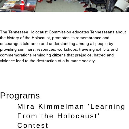
The Tennessee Holocaust Commission educates Tennesseans about
the history of the Holocaust, promotes its remembrance and
encourages tolerance and understanding among all people by
providing seminars, resources, workshops, traveling exhibits and
commemorations reminding citizens that prejudice, hatred and
violence lead to the destruction of a humane society.
Programs
Mira Kimmelman 'Learning
From the Holocaust'
Contest