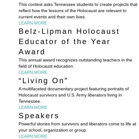
This contest asks Tennessee students to create projects that
reflect how the lessons of the Holocaust are relevant to
current events and their own lives.
LEARN MORE
Belz-Lipman Holocaust
Educator of the Year
Award
This annual award recognizes outstanding teachers in the
field of Holocaust education.
LEARN MORE
“Living On”
A multifaceted documentary project featuring portraits of
Holocaust survivors and U.S. Army liberators living in
Tennessee.
LEARN MORE
Speakers
Powerful stories from survivors and liberators come to life at
your school, organization or group.
LEARN MORE