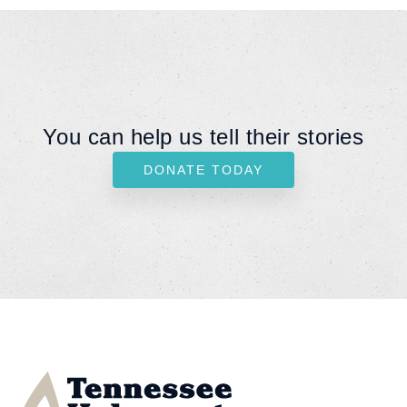
You can help us tell their stories
DONATE TODAY